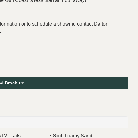
he Gulf Coast is less than an hour away!
formation or to schedule a showing contact Dalton
.
d Brochure
ATV Trails
Soil:
Loamy Sand