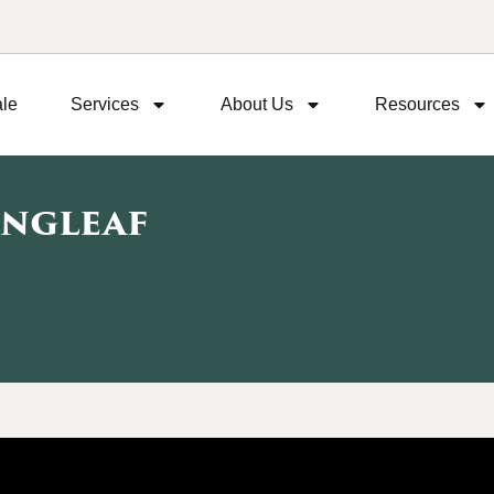
ale
Services
About Us
Resources
ongleaf