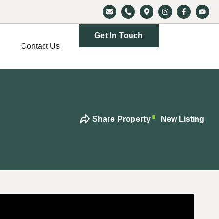
Get In Touch
Contact Us
Share Property
New Listing