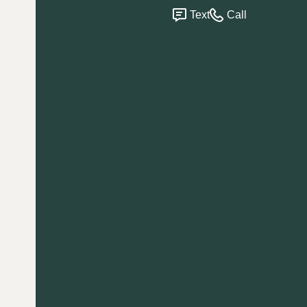
Text
Call