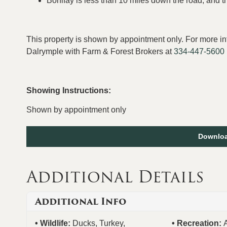
Bonifay is less than 10 miles down the road, and t
This property is shown by appointment only. For more in
Dalrymple with Farm & Forest Brokers at
334-447-5600
Showing Instructions:
Shown by appointment only
Downloa
Additional Details
Additional Info
Wildlife:
Ducks, Turkey,
Recreation: