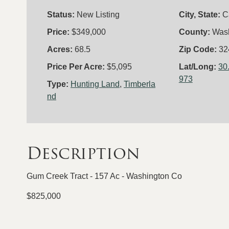
Status:
New Listing
City, State:
C
Price:
$349,000
County:
Was
Acres:
68.5
Zip Code:
32
Price Per Acre:
$5,095
Lat/Long:
30
973
Type:
Hunting Land
,
Timberla
nd
Description
Gum Creek Tract - 157 Ac - Washington Co
$825,000