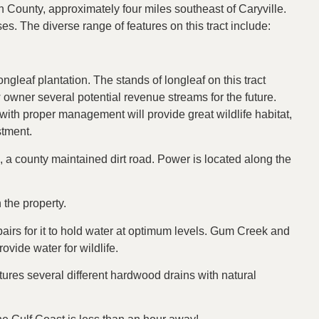
County, approximately four miles southeast of Caryville.
uses. The diverse range of features on this tract include:
longleaf plantation. The stands of longleaf on this tract
w owner several potential revenue streams for the future.
ith proper management will provide great wildlife habitat,
stment.
 a county maintained dirt road. Power is located along the
 the property.
airs for it to hold water at optimum levels. Gum Creek and
rovide water for wildlife.
atures several different hardwood drains with natural