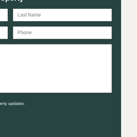
erty updates.