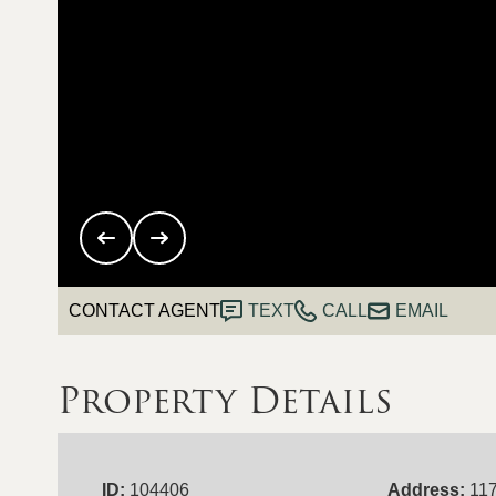
CONTACT AGENT
TEXT
CALL
EMAIL
Property Details
ID:
104406
Address:
117