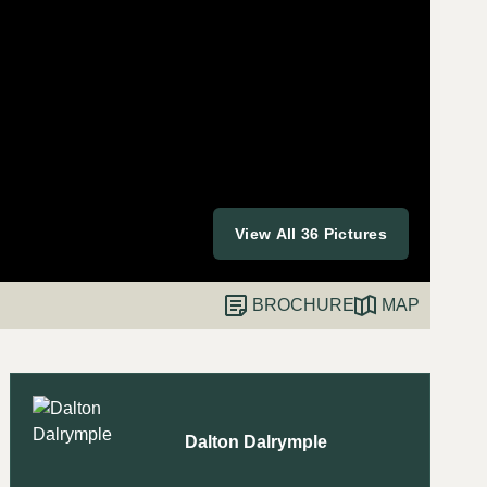
View All 36 Pictures
BROCHURE
MAP
Dalton Dalrymple