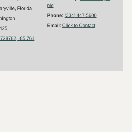
ple
aryville, Florida
Phone:
(334) 447-5600
hington
Email:
Click to Contact
425
.728782, -85.761