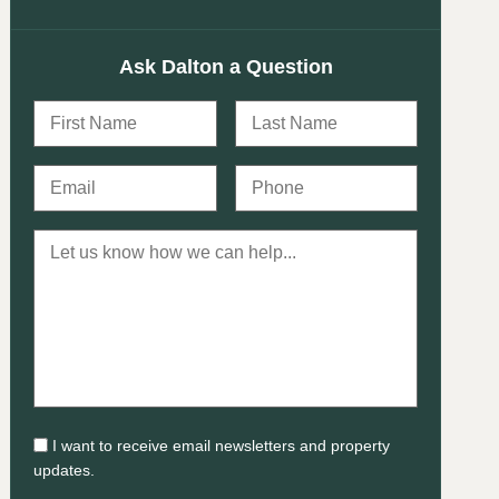
Ask Dalton a Question
I want to receive email newsletters and property
updates.