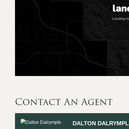
Contact An Agent
DALTON DALRYMPL