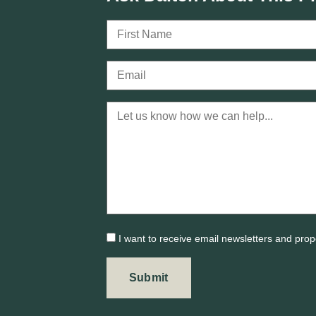
I want to receive email newsletters and prop