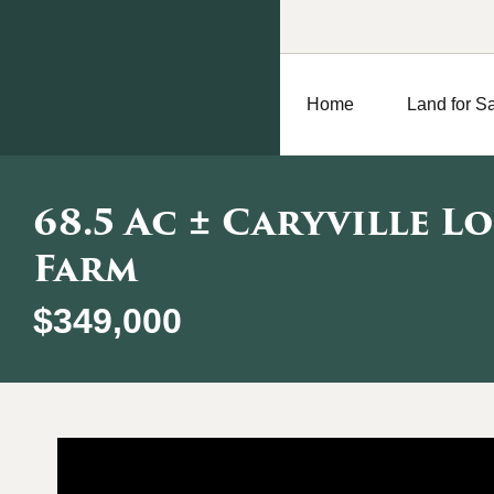
Home
Land for S
68.5 Ac ± Caryville L
Farm
$349,000