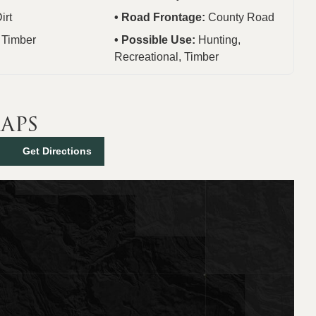
irt
Road Frontage:
County Road
:
Timber
Possible Use:
Hunting,
Recreational, Timber
aps
Get Directions