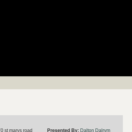
0 st marys road
Presented By:
Dalton Dalrym