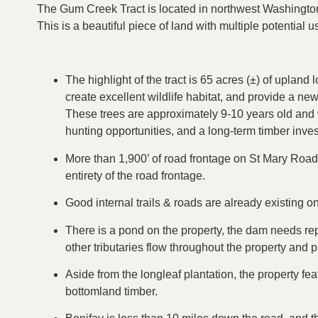
The Gum Creek Tract is located in northwest Washington 
This is a beautiful piece of land with multiple potential 
The highlight of the tract is 65 acres (±) of upland 
create excellent wildlife habitat, and provide a ne
These trees are approximately 9-10 years old and w
hunting opportunities, and a long-term timber inve
More than 1,900’ of road frontage on St Mary Road,
entirety of the road frontage.
Good internal trails & roads are already existing on
There is a pond on the property, the dam needs rep
other tributaries flow throughout the property and p
Aside from the longleaf plantation, the property fe
bottomland timber.