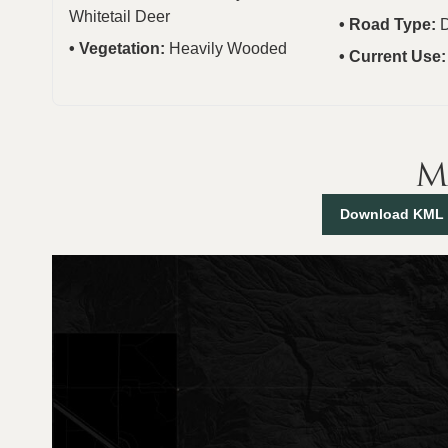
Whitetail Deer
Road Type:
D
Vegetation:
Heavily Wooded
Current Use
M
Download KML