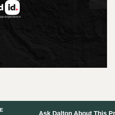
E
Ask Dalton About This P