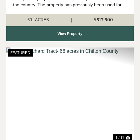
the country. The property has previously been used for
farming- with a peach orchard having been the
predominant use. The property has ...
$517,500
|
69± ACRES
View Property
FEATURED
Previous
Nex
1 / 11