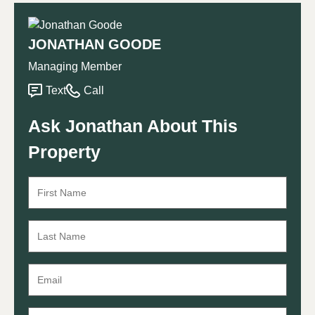
JONATHAN GOODE
Managing Member
Text
Call
Ask Jonathan About This
Property