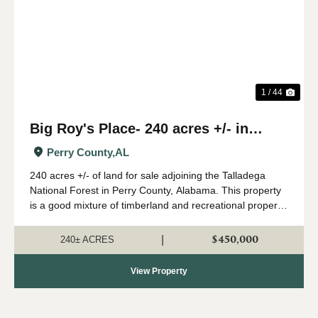
Previous
Nex
1 / 44
Big Roy's Place- 240 acres +/- in
Perry County, AL
Perry County,
AL
240 acres +/- of land for sale adjoining the Talladega
National Forest in Perry County, Alabama. This property
is a good mixture of timberland and recreational property.
A great network of internal roads and trails leads
throughout the property. The ...
$450,000
|
240± ACRES
View Property