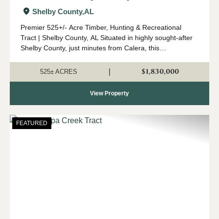
and Timber Tract
Shelby County,
AL
Premier 525+/- Acre Timber, Hunting & Recreational
Tract | Shelby County, AL Situated in highly sought-after
Shelby County, just minutes from Calera, this
expansive 525 +/- acre property offers a rare opportunity
to own a significant tract o...
$1,830,000
|
525± ACRES
View Property
FEATURED
Previous
Nex