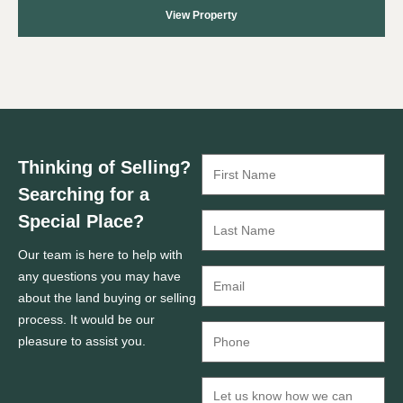
View Property
Thinking of Selling?
Searching for a
Special Place?
Our team is here to help with
any questions you may have
about the land buying or selling
process. It would be our
pleasure to assist you.