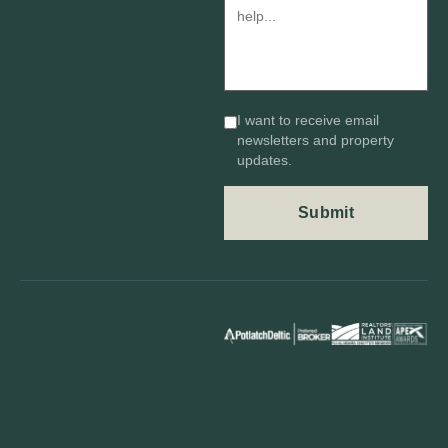
I want to receive email
newsletters and property
updates.