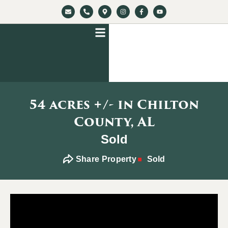
54 acres +/- in Chilton
County, AL
Sold
Share Property
Sold