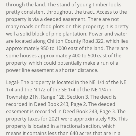
through the land. The stand of young timber looks
pretty consistent throughout the tract. Access to the
property is via a deeded easement. There are not
many roads or food plots on this property; it is pretty
well a solid block of pine plantation. Power and water
are located along Chilton County Road 322, which lies
approximately 950 to 1000 east of the land. There are
some houses approximately 400 to 500 east of the
property, which could potentially make a run of a
power line easement a shorter distance.
Legal-
The property is located in the NE 1/4 of the NE
1/4 and the N 1/2 of the SE 1/4 of the NE 1/4 in
Township 21N, Range 12E, Section 3. The deed is
recorded in Deed Book 243, Page 2. The deeded
easement is recorded in Deed Book 243, Page 3. The
property taxes for 2021 were approximately $95. This
property is located in a fractional section, which
means it contains less than 640 acres that are in a