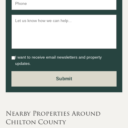
I want to receive email newsletters and property
updates.
Nearby Properties Around
Chilton County