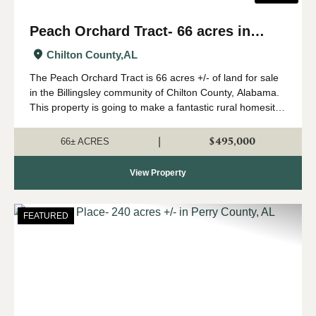
Peach Orchard Tract- 66 acres in
Chilton County
Chilton County,
AL
The Peach Orchard Tract is 66 acres +/- of land for sale
in the Billingsley community of Chilton County, Alabama.
This property is going to make a fantastic rural homesite
or farm. The land has a gentle roll to it, and would be
ideal for a country ho...
$495,000
|
66± ACRES
View Property
FEATURED