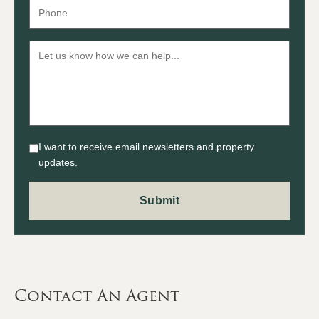
I want to receive email newsletters and property
updates.
Contact An Agent