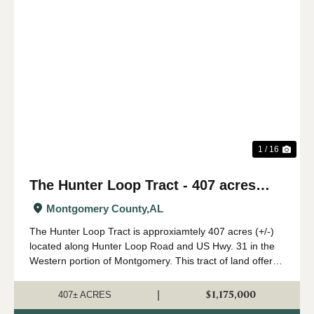
Previous
Nex
1 / 16
The Hunter Loop Tract - 407 acres
(+/-)
Montgomery County,
AL
The Hunter Loop Tract is approxiamtely 407 acres (+/-)
located along Hunter Loop Road and US Hwy. 31 in the
Western portion of Montgomery. This tract of land offers
great deer,turkey, and duck hunting opportunities in
central Alabama. The majority of...
$1,175,000
|
407± ACRES