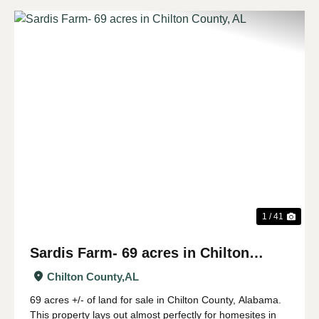
Previous
Nex
1 / 41
Sardis Farm- 69 acres in Chilton
County, AL
Chilton County,
AL
69 acres +/- of land for sale in Chilton County, Alabama.
This property lays out almost perfectly for homesites in