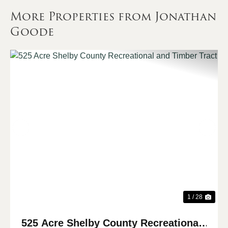
More Properties from Jonathan
Goode
Previous
Nex
1 / 28
525 Acre Shelby County Recreational