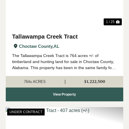
1 / 25
Tallawampa Creek Tract
Choctaw County,
AL
The Tallawampa Creek Tract is 764 acres +/- of
timberland and hunting land for sale in Choctaw County,
Alabama. This property has been in the same family for
generations, and it is time for a new owner to come
create their own memories here. The trac...
$1,222,500
|
764± ACRES
View Property
UNDER CONTRACT