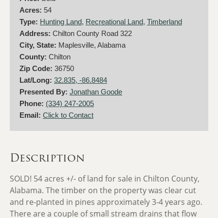
Acres:
54
Type:
Hunting Land
,
Recreational Land
,
Timberland
Address:
Chilton County Road 322
City, State:
Maplesville, Alabama
County:
Chilton
Zip Code:
36750
Lat/Long:
32.835, -86.8484
Presented By:
Jonathan Goode
Phone:
(334) 247-2005
Email:
Click to Contact
Description
SOLD! 54 acres +/- of land for sale in Chilton County,
Alabama.
The timber on the property was clear cut
and re-planted in pines approximately 3-4 years ago.
There are a couple of small stream drains that flow