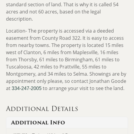
standard section of land. That is why it is called 54
acres and not 60 acres, based on the legal
description.
Location-
The property is accessed via a deeded
easement from County Road 322. It is easy to access
from nearby towns. The property is located 15 miles
west of Clanton, 6 miles from Maplesville, 16 miles
from Thorsby, 61 miles to Birmingham, 61 miles to
Tuscaloosa, 42 miles to Prattville, 55 miles to
Montgomery, and 34 miles to Selma. Showings are by
appointment only please, so contact Jonathan Goode
at
to arrange your visit to see the land.
334-247-2005
Additional Details
Additional Info