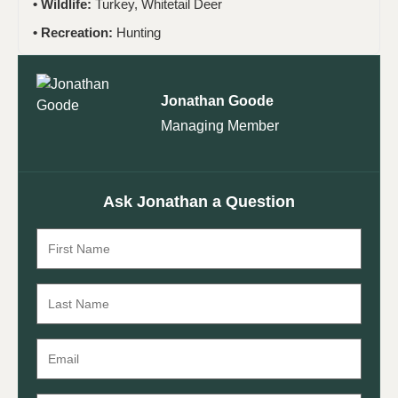
Wildlife:
Turkey, Whitetail Deer
Recreation:
Hunting
Jonathan Goode
Managing Member
Ask Jonathan a Question