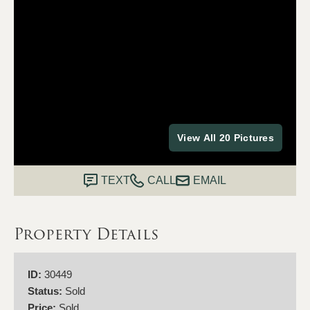
View All 20 Pictures
TEXT
CALL
EMAIL
Property Details
ID:
30449
Status:
Sold
Price:
Sold