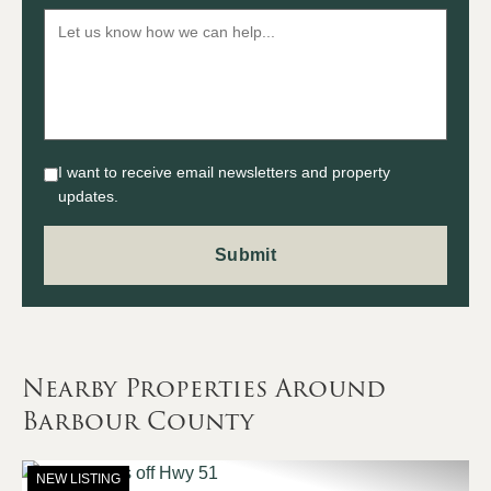
I want to receive email newsletters and property
updates.
Nearby Properties Around
Barbour County
NEW LISTING