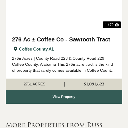
1 / 72
276 Ac ± Coffee Co - Sawtooth Tract
Coffee County,
AL
276± Acres | County Road 223 & County Road 229 |
Coffee County, Alabama This 276± acre tract is the kind
of property that rarely comes available in Coffee County.
Combining mature timber, outstanding wildlife habitat,
diverse topogr...
$1,091,622
|
276± ACRES
View Property
More Properties from Russ