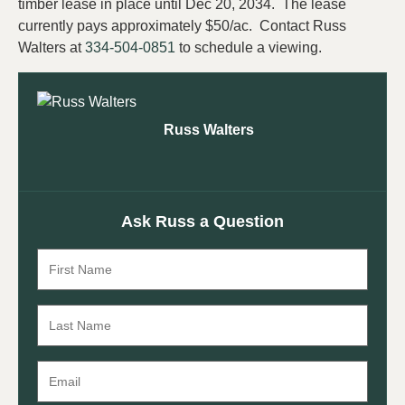
timber lease in place until Dec 20, 2034. The lease
currently pays approximately $50/ac. Contact Russ
Walters at
334-504-0851
to schedule a viewing.
Russ Walters
Ask Russ a Question