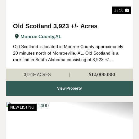
1 / 56
Old Scotland 3,923 +/- Acres
Monroe County,
AL
Old Scotland is located in Monroe County approximately
20 minutes north of Monroeville, AL. Old Scotland is a
rare find in South Alabama consisting of 3,923 +/-
contiguous acres of mature pine and hardwood stands.
The property features 2 modular home...
$12,000,000
|
3,923± ACRES
View Property
NEW LISTING