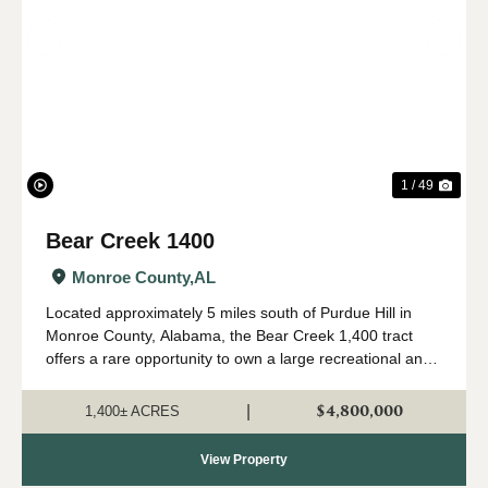
Previous
Nex
1 / 49
Bear Creek 1400
Monroe County,
AL
Located approximately 5 miles south of Purdue Hill in
Monroe County, Alabama, the Bear Creek 1,400 tract
offers a rare opportunity to own a large recreational and
timber investment property in one of Alabama's most
desirable outdoor regions. Th...
$4,800,000
|
1,400± ACRES
View Property