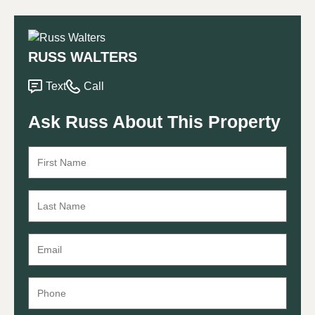
RUSS WALTERS
Text
Call
Ask Russ About This Property