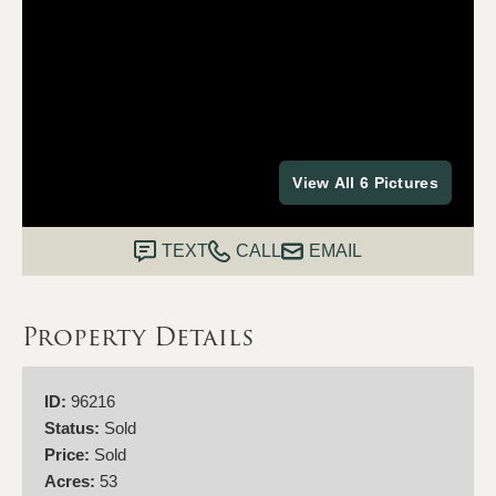
View All 6 Pictures
TEXT
CALL
EMAIL
Property Details
ID:
96216
Status:
Sold
Price:
Sold
Acres:
53