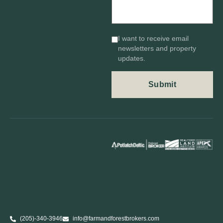
I want to receive email
newsletters and property
updates.
(205)-340-3946
info@farmandforestbrokers.com