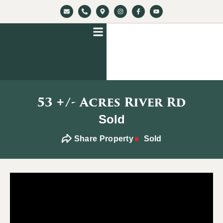
53 +/- Acres River Rd
Sold
Share Property
Sold