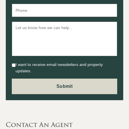
I want to receive email newsletters and property
updates.
Contact An Agent