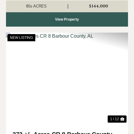
property is landlocked and a...
$144,000
|
80± ACRES
View Property
NEW LISTING
Previous
Nex
1 / 12