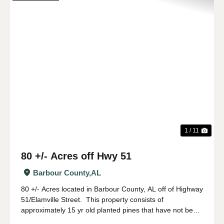
Previous
Nex
1 / 11
80 +/- Acres off Hwy 51
Barbour County,
AL
80 +/- Acres located in Barbour County, AL off of Highway
51/Elamville Street. This property consists of
approximately 15 yr old planted pines that have not been
thinned with large hardwood along the SMZ. This