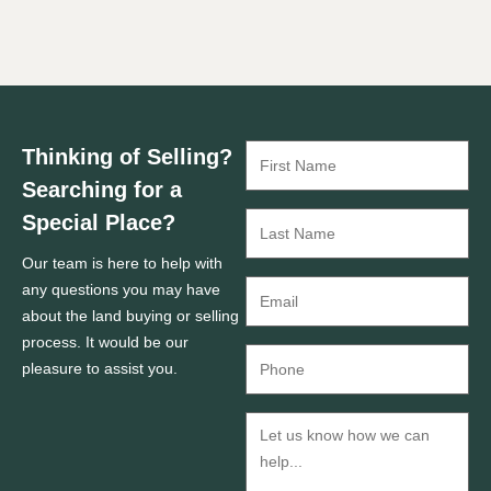
Thinking of Selling?
Searching for a
Special Place?
Our team is here to help with
any questions you may have
about the land buying or selling
process. It would be our
pleasure to assist you.