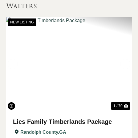
Walters
NEW LISTING
Previous
Nex
1 / 70
Lies Family Timberlands Package
Randolph County,
GA