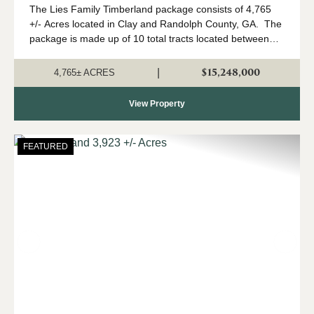
The Lies Family Timberland package consists of 4,765
+/- Acres located in Clay and Randolph County, GA. The
package is made up of 10 total tracts located between
Fort Gaines and Cuthbert, Georgia. The property is
being offered only as a w...
$15,248,000
|
4,765± ACRES
View Property
FEATURED
Previous
Nex