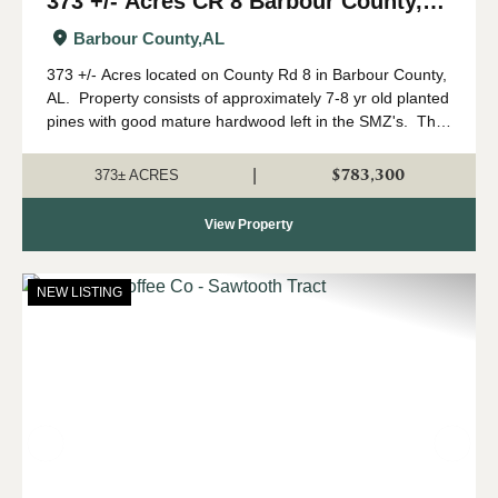
373 +/- Acres CR 8 Barbour County,
AL
Barbour County,
AL
373 +/- Acres located on County Rd 8 in Barbour County,
AL. Property consists of approximately 7-8 yr old planted
pines with good mature hardwood left in the SMZ's. This
tract has the potential to make an incredible hunting
property. &nbs...
$783,300
|
373± ACRES
View Property
NEW LISTING
Previous
Nex