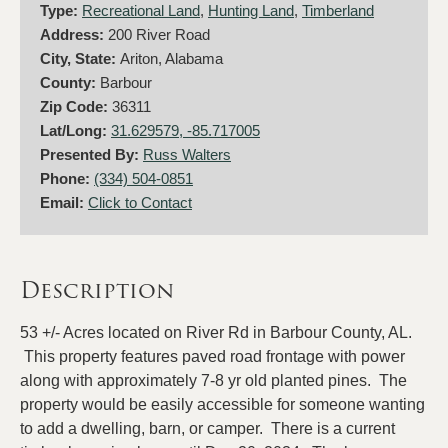
Type:
Recreational Land
,
Hunting Land
,
Timberland
Address:
200 River Road
City, State:
Ariton, Alabama
County:
Barbour
Zip Code:
36311
Lat/Long:
31.629579, -85.717005
Presented By:
Russ Walters
Phone:
(334) 504-0851
Email:
Click to Contact
Description
53 +/- Acres located on River Rd in Barbour County, AL.
This property features paved road frontage with power
along with approximately 7-8 yr old planted pines. The
property would be easily accessible for someone wanting
to add a dwelling, barn, or camper. There is a current