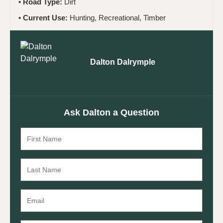
Road Type:
Dirt
Current Use:
Hunting, Recreational, Timber
Dalton Dalrymple
Ask Dalton a Question