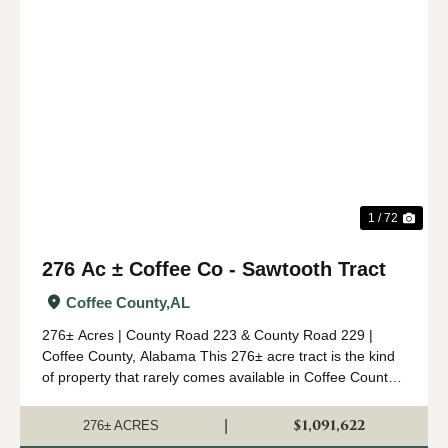
Previous
Nex
1 / 72
276 Ac ± Coffee Co - Sawtooth Tract
Coffee County,
AL
276± Acres | County Road 223 & County Road 229 |
Coffee County, Alabama This 276± acre tract is the kind
of property that rarely comes available in Coffee County.
Combining mature timber, outstanding wildlife habitat,
diverse topogr...
$1,091,622
|
276± ACRES