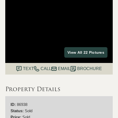
View All 22 Pictures
TEXT
CALL
EMAIL
BROCHURE
Property Details
ID:
86938
Status:
Sold
Price:
Sold