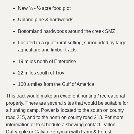
New ¼ - ½ acre food plot
Upland pine & hardwoods
Bottomland hardwoods around the creek SMZ
Located in a quiet rural setting, surrounded by large
agriculture and timber tracts.
19 miles north of Enterprise
22 miles south of Troy
100 ± miles from the Gulf of America
This tract would make an excellent hunting / recreational
property. There are several sites that would be suitable for
a hunting camp. Power is located to the south on county
road 215, and to the north on county road 213. For more
information or to schedule a showing contact Dalton
Dalrymple or Calvin Perryman with Farm & Forest