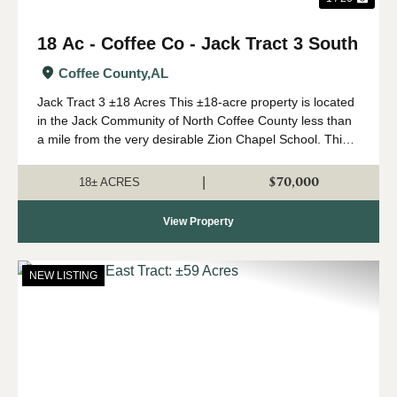
18 Ac - Coffee Co - Jack Tract 3 South
Coffee County,
AL
Jack Tract 3 ±18 Acres This ±18-acre property is located
in the Jack Community of North Coffee County less than
a mile from the very desirable Zion Chapel School. This
property features a newly installed road system with
rolling topography and beauti...
$70,000
|
18± ACRES
View Property
NEW LISTING