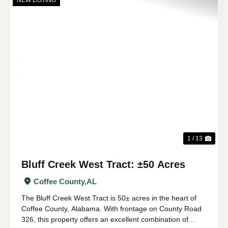
NEW LISTING
Previous
Nex
1 / 13
Bluff Creek West Tract: ±50 Acres
Coffee County,
AL
The Bluff Creek West Tract is 50± acres in the heart of
Coffee County, Alabama. With frontage on County Road
326, this property offers an excellent combination of