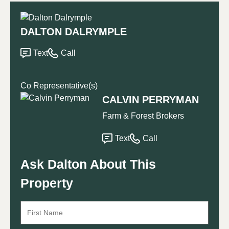
DALTON DALRYMPLE
Text
Call
Co Representative(s)
CALVIN PERRYMAN
Farm & Forest Brokers
Text
Call
Ask Dalton About This
Property