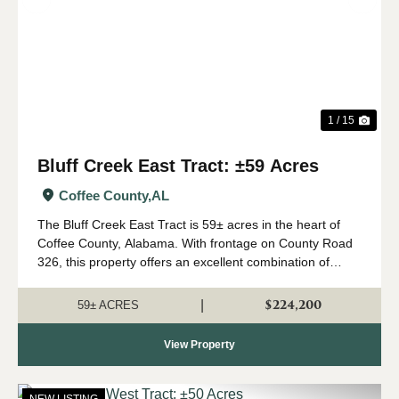
Previous
Nex
1 / 15
Bluff Creek East Tract: ±59 Acres
Coffee County,
AL
The Bluff Creek East Tract is 59± acres in the heart of
Coffee County, Alabama. With frontage on County Road
326, this property offers an excellent combination of
recreation, natural beauty, and convenient access. The
property consists primari...
$224,200
|
59± ACRES
View Property