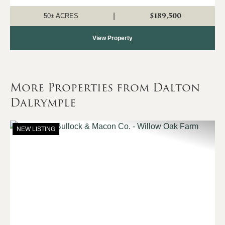
recreation, natural beauty, and convenient access. The
property consists primarily of a...
$189,500
|
50± ACRES
View Property
More Properties from Dalton
Dalrymple
NEW LISTING
Previous
Nex