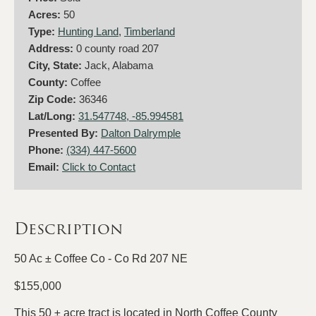
Acres:
50
Type:
Hunting Land
,
Timberland
Address:
0 county road 207
City, State:
Jack, Alabama
County:
Coffee
Zip Code:
36346
Lat/Long:
31.547748, -85.994581
Presented By:
Dalton Dalrymple
Phone:
(334) 447-5600
Email:
Click to Contact
Description
50 Ac ± Coffee Co - Co Rd 207 NE
$155,000
This 50 ± acre tract is located in North Coffee County