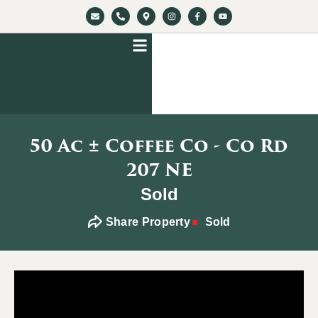
50 Ac ± Coffee Co - Co Rd
207 NE
Sold
Share Property
Sold