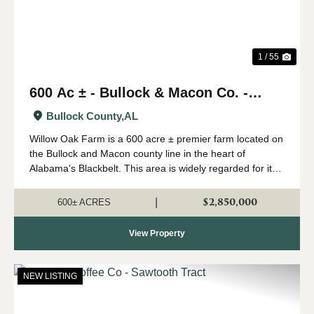
1 / 55
600 Ac ± - Bullock & Macon Co. -
Willow Oak Farm
Bullock County,
AL
Willow Oak Farm is a 600 acre ± premier farm located on
the Bullock and Macon county line in the heart of
Alabama's Blackbelt. This area is widely regarded for its
capability of growing big whitetails, and having strong
numbers of wild turkeys...
$2,850,000
|
600± ACRES
View Property
NEW LISTING