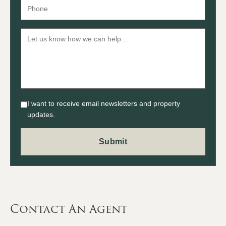
I want to receive email newsletters and property
updates.
Contact An Agent