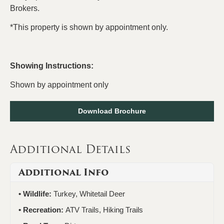
Brokers.
*This property is shown by appointment only.
Showing Instructions:
Shown by appointment only
Download Brochure
Additional Details
Additional Info
Wildlife:
Turkey, Whitetail Deer
Recreation:
ATV Trails, Hiking Trails