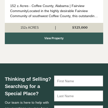
152 ± Acres - Coffee County, Alabama | Fairview
CommunityLocated in the highly desirable Fairview
Community of southwest Coffee County, this outstanding
152 ± acre property offers an ideal combination of timber
investment, recreation, a...
$525,000
|
152± ACRES
View Property
Thinking of Selling?
Searching for a
Special Place?
Our team is here to help with