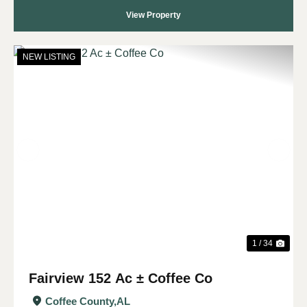
View Property
NEW LISTING
Previous
Nex
1 / 34
Fairview 152 Ac ± Coffee Co
Coffee County,
AL