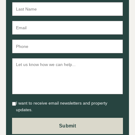
I want to receive email newsletters and property
updates.