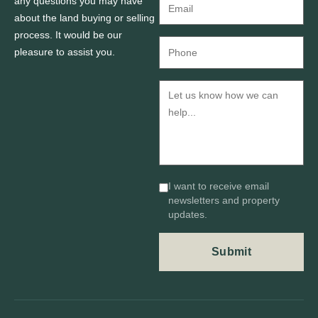
any questions you may have
about the land buying or selling
process. It would be our
pleasure to assist you.
I want to receive email
newsletters and property
updates.