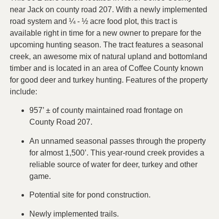
near Jack on county road 207. With a newly implemented
road system and ¼ - ½ acre food plot, this tract is
available right in time for a new owner to prepare for the
upcoming hunting season. The tract features a seasonal
creek, an awesome mix of natural upland and bottomland
timber and is located in an area of Coffee County known
for good deer and turkey hunting. Features of the property
include:
957’ ± of county maintained road frontage on
County Road 207.
An unnamed seasonal passes through the property
for almost 1,500’. This year-round creek provides a
reliable source of water for deer, turkey and other
game.
Potential site for pond construction.
Newly implemented trails.