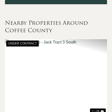
Nearby Properties Around
Coffee County
UNDER CONTRACT
Previous
Nex
1 / 26