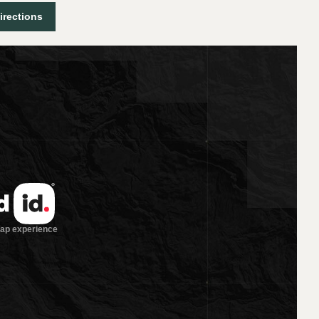
irections