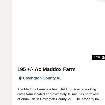
Previous
1 / 39
195 +/- Ac Maddox Farm
Covington County,
AL
The Maddox Farm is a beautiful 195 +/- acre working
cattle farm located approximately 10 minutes northwest
of Andalusia in Covington County, AL. The property has
been fenced and cross fenced into several paddocks