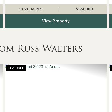
power, county water, and Buz...
$124,000
|
18.58± ACRES
View Property
om Russ Walters
FEATURED
Next
Previous
Nex