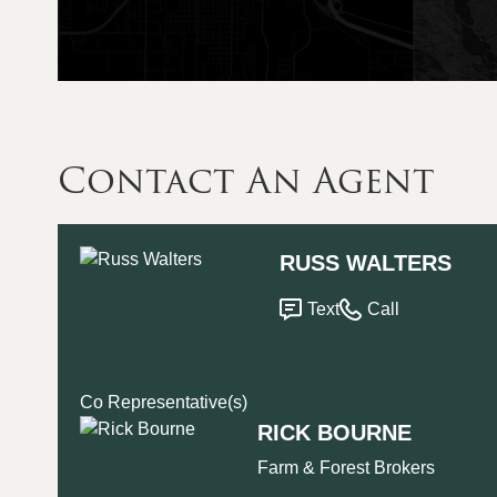
Contact An Agent
RUSS WALTERS
Text
Call
Co Representative(s)
RICK BOURNE
Farm & Forest Brokers