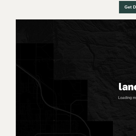
Get D