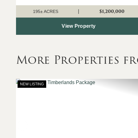
allowing for rotational grazing...
$1,200,000
|
195± ACRES
View Property
More Properties fr
NEW LISTING
Previous