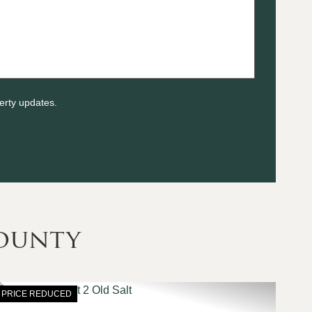
erty updates.
ounty
PRICE REDUCED