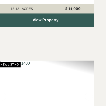
broadband internet available...
$114,000
|
15.12± ACRES
View Property
NEW LISTING
t
Previous
Next