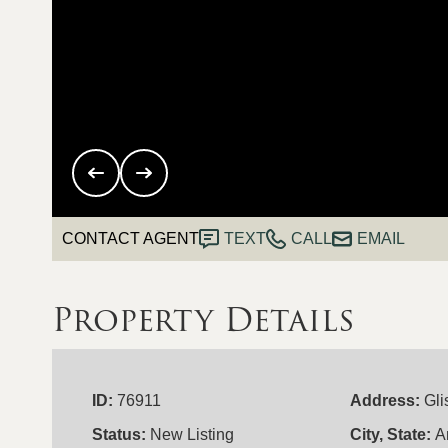
CONTACT AGENT
TEXT
CALL
EMAIL
Property Details
ID:
76911
Address:
Gli
Status:
New Listing
City, State:
A