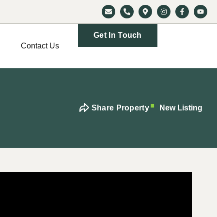
Get In Touch
Contact Us
Share Property
New Listing