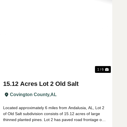
t
Previous
Next
1 / 6
15.12 Acres Lot 2 Old Salt
Covington County,
AL
Located approximately 6 miles from Andalusia, AL, Lot 2
of Old Salt subdivision consists of 15.12 acres of large
thinned planted pines. Lot 2 has paved road frontage on
Lindsey Bridge Rd with power, county water, and Buzz