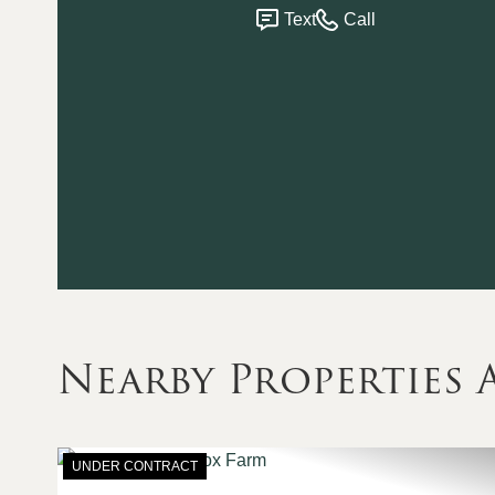
Text
Call
Nearby Propertie
UNDER CONTRACT