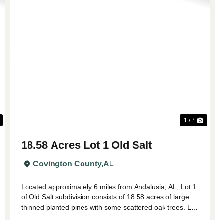
Next
Previous
Nex
1 / 7
18.58 Acres Lot 1 Old Salt
Covington County,
AL
Located approximately 6 miles from Andalusia, AL, Lot 1
of Old Salt subdivision consists of 18.58 acres of large
thinned planted pines with some scattered oak trees. Lot
1 has paved road frontage on Lindsey Bridge Rd with