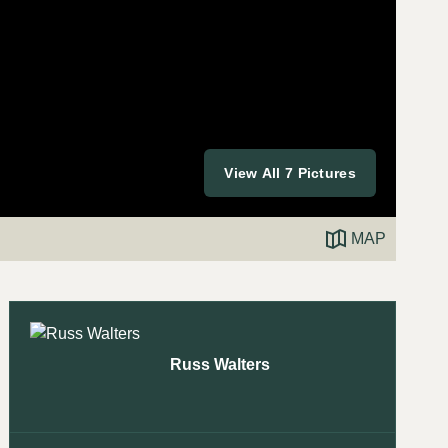
View All 7 Pictures
MAP
Russ Walters