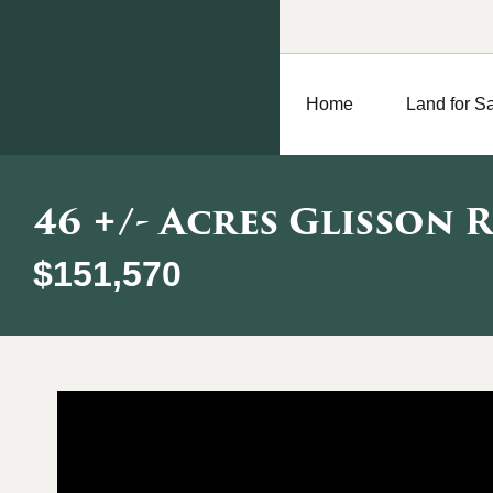
Home
Land for S
46 +/- Acres Glisson 
$151,570