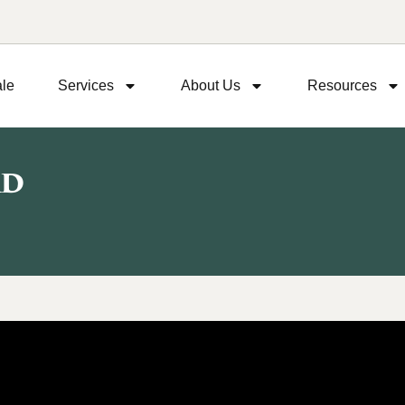
ale
Services
About Us
Resources
Rd