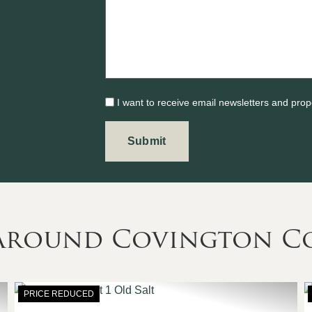
I want to receive email newsletters and prop
s Around Covington C
PRICE REDUCED