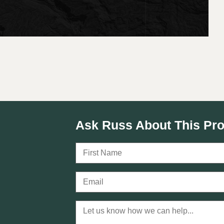
Ask Russ About This Pro