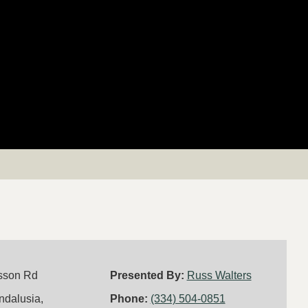
sson Rd
Presented By:
Russ Walters
ndalusia,
Phone:
(334) 504-0851