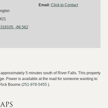
Email:
Click to Contact
ngton
421
.318105, -86.562
approximately 5 minutes south of River Falls. This property
tage. Power is available at the road for someone wanting to
 Rick Bourne
(251-978-5455
).
aps