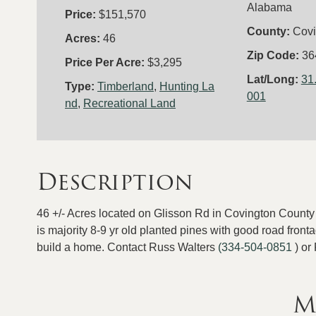
Alabama
Price:
$151,570
County:
Covi
Acres:
46
Zip Code:
36
Price Per Acre:
$3,295
Lat/Long:
31
Type:
Timberland
,
Hunting La
001
nd
,
Recreational Land
Description
46 +/- Acres located on Glisson Rd in Covington County 
is majority 8-9 yr old planted pines with good road fron
build a home. Contact Russ Walters
(334-504-0851
) or
M