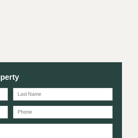
perty