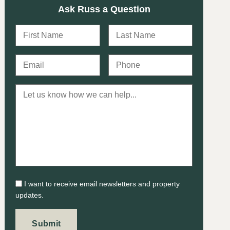
Ask Russ a Question
I want to receive email newsletters and property
updates.