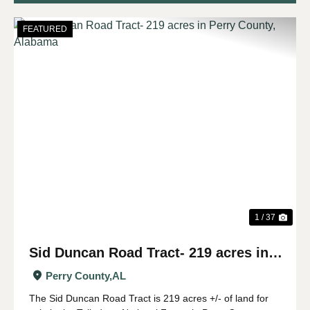
FEATURED
Previous
Nex
1 / 37
Sid Duncan Road Tract- 219 acres in
Perry County, Alabama
Perry County,
AL
The Sid Duncan Road Tract is 219 acres +/- of land for