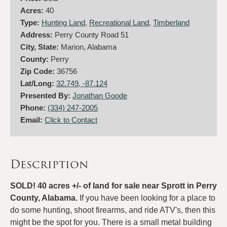
Acres:
40
Type:
Hunting Land
,
Recreational Land
,
Timberland
Address:
Perry County Road 51
City, State:
Marion, Alabama
County:
Perry
Zip Code:
36756
Lat/Long:
32.749, -87.124
Presented By:
Jonathan Goode
Phone:
(334) 247-2005
Email:
Click to Contact
Description
SOLD! 40 acres +/- of land for sale near Sprott in Perry
County, Alabama.
If you have been looking for a place to
do some hunting, shoot firearms, and ride ATV's, then this
might be the spot for you. There is a small metal building