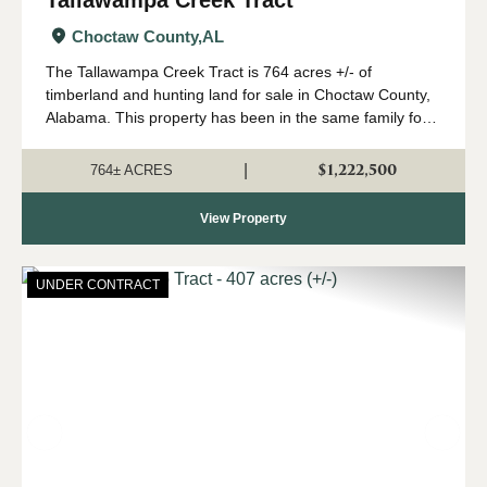
Tallawampa Creek Tract
Choctaw County,
AL
The Tallawampa Creek Tract is 764 acres +/- of
timberland and hunting land for sale in Choctaw County,
Alabama. This property has been in the same family for
generations, and it is time for a new owner to come
create their own memories here. The trac...
$1,222,500
|
764± ACRES
View Property
UNDER CONTRACT
Previous
Nex