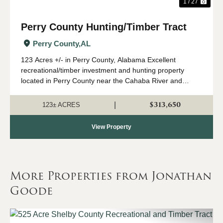
1 / 27
Perry County Hunting/Timber Tract
Perry County,
AL
123 Acres +/- in Perry County, Alabama Excellent
recreational/timber investment and hunting property
located in Perry County near the Cahaba River and
Marion Fish Hatchery. This diverse tract features
approximately 10-year-old planted pine with beaut...
$313,650
|
123± ACRES
View Property
More Properties from Jonathan
Goode