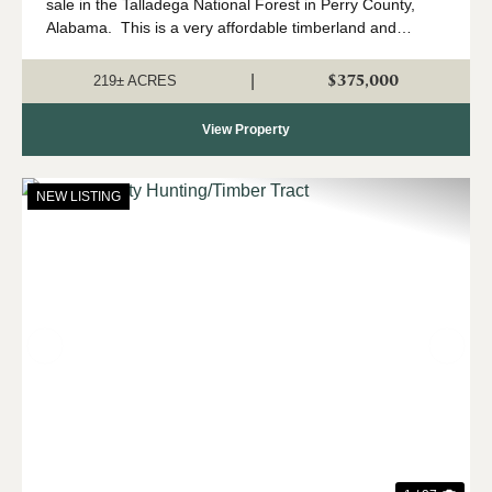
sale in the Talladega National Forest in Perry County,
Alabama. This is a very affordable timberland and
hunting property located in north Perry County, and that
adjoins the Talladega Natio...
$375,000
|
219± ACRES
View Property
NEW LISTING
Previous
Nex