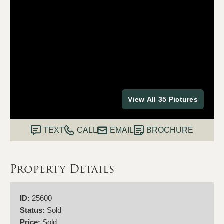
View All 35 Pictures
TEXT
CALL
EMAIL
BROCHURE
Property Details
ID:
25600
Status:
Sold
Price:
Sold