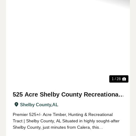
Previous
Nex
1 / 28
525 Acre Shelby County Recreational
and Timber Tract
Shelby County,
AL
Premier 525+/- Acre Timber, Hunting & Recreational
Tract | Shelby County, AL Situated in highly sought-after
Shelby County, just minutes from Calera, this
expansive 525 +/- acre property offers a rare opportunity