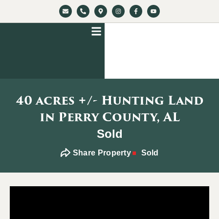
40 acres +/- Hunting Land
in Perry County, AL
Sold
Share Property
Sold