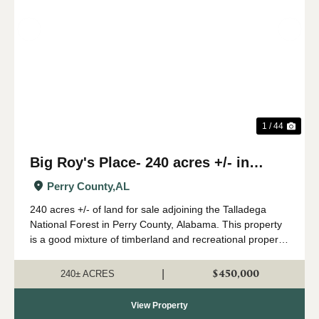
Previous
Nex
1 / 44
Big Roy's Place- 240 acres +/- in
Perry County, AL
Perry County,
AL
240 acres +/- of land for sale adjoining the Talladega
National Forest in Perry County, Alabama. This property
is a good mixture of timberland and recreational property.
A great network of internal roads and trails leads
throughout the property. The ...
$450,000
|
240± ACRES
View Property