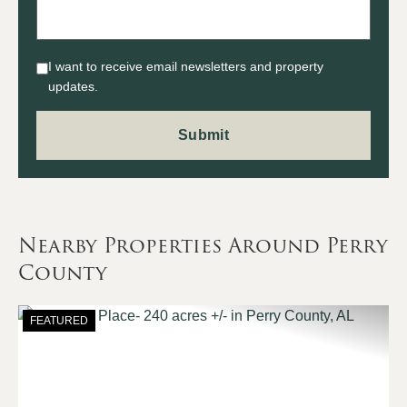
I want to receive email newsletters and property
updates.
Nearby Properties Around Perry
County
FEATURED