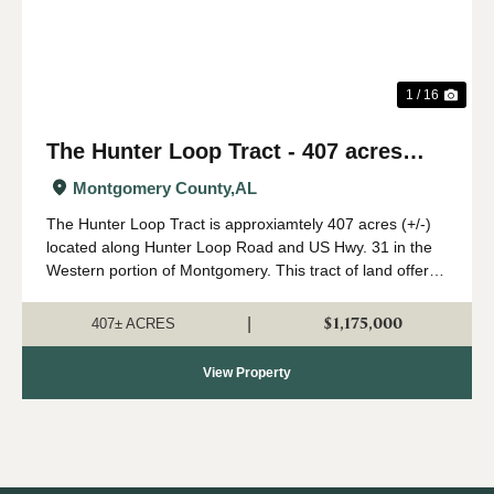
1 / 16
The Hunter Loop Tract - 407 acres
(+/-)
Montgomery County,
AL
The Hunter Loop Tract is approxiamtely 407 acres (+/-)
located along Hunter Loop Road and US Hwy. 31 in the
Western portion of Montgomery. This tract of land offers
great deer,turkey, and duck hunting opportunities in
central Alabama. The majority of...
$1,175,000
|
407± ACRES
View Property