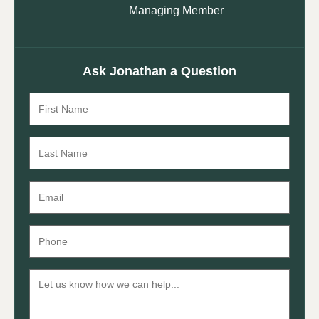
Managing Member
Ask Jonathan a Question