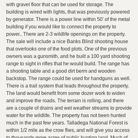
with gravel floor that can be used for storage. The
building is wired with lights, that was previously powered
by generator. There is a power line within 50' of the metal
building if you would like to connect the property to
power.. There are 2-3 wildlife openings on the property.
The sale will include a nice Banks Blind shooting house
that overlooks one of the food plots. One of the previous
owners was a gunsmith, and he built a 100 yard shooting
range to sight in rifles that he would build. The range has
a shooting table and a good dirt berm and wooden
backstop. The range could be used for handguns as well.
There is a trail system that leads throughout the property.
The land would benefit from some dozer work to widen
and improve the roads. The terrain is rolling, and there
are a couple of drains and wet weather streams to provide
water for the wildlife. The property has not been hunted
much in the past few years. Talladega National Forest is
within 1/2 mile as the crow flies, and will give you access
to thousands more acres of public hunting land. Much of