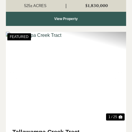
to own a significant tract o...
$1,830,000
|
525± ACRES
View Property
FEATURED
Previous
Nex
1 / 25