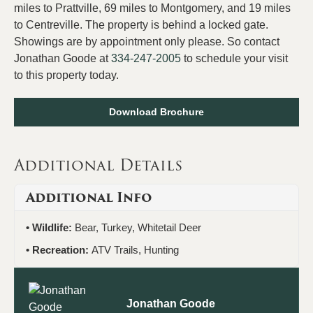
miles to Prattville, 69 miles to Montgomery, and 19 miles
to Centreville. The property is behind a locked gate.
Showings are by appointment only please. So contact
Jonathan Goode at
334-247-2005
to schedule your visit
to this property today.
Download Brochure
Additional Details
Additional Info
Wildlife:
Bear, Turkey, Whitetail Deer
Recreation:
ATV Trails, Hunting
Jonathan Goode