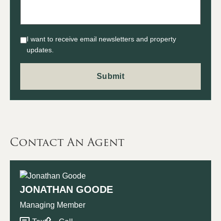
I want to receive email newsletters and property
updates.
Contact An Agent
JONATHAN GOODE
Managing Member