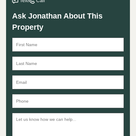
Text
Call
Ask Jonathan About This
Property