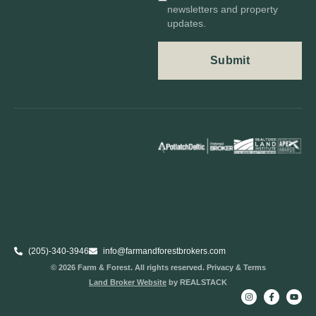
newsletters and property
updates.
(205)-340-3946
info@farmandforestbrokers.com
© 2026 Farm & Forest. All rights reserved. Privacy & Terms
Land Broker Website
by REALSTACK