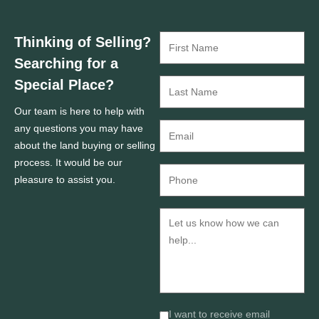
Thinking of Selling?
Searching for a
Special Place?
Our team is here to help with
any questions you may have
about the land buying or selling
process. It would be our
pleasure to assist you.
I want to receive email