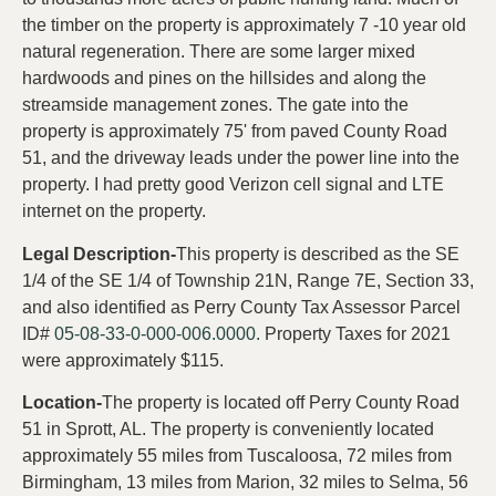
the timber on the property is approximately 7 -10 year old
natural regeneration. There are some larger mixed
hardwoods and pines on the hillsides and along the
streamside management zones. The gate into the
property is approximately 75' from paved County Road
51, and the driveway leads under the power line into the
property. I had pretty good Verizon cell signal and LTE
internet on the property.
Legal Description-
This property is described as the SE
1/4 of the SE 1/4 of Township 21N, Range 7E, Section 33,
and also identified as Perry County Tax Assessor Parcel
ID#
05-08-33-0-000-006.0000.
Property Taxes for 2021
were approximately $115.
Location-
The property is located off Perry County Road
51 in Sprott, AL. The property is conveniently located
approximately 55 miles from Tuscaloosa, 72 miles from
Birmingham, 13 miles from Marion, 32 miles to Selma, 56