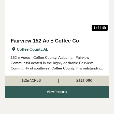
1 / 34
Fairview 152 Ac ± Coffee Co
Coffee County,
AL
152 ± Acres - Coffee County, Alabama | Fairview
CommunityLocated in the highly desirable Fairview
Community of southwest Coffee County, this outstanding
152 ± acre property offers an ideal combination of timber
investment, recreation, a...
$525,000
|
152± ACRES
View Property