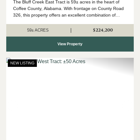
The Bluff Creek East Tract is 59± acres in the heart of
Coffee County, Alabama. With frontage on County Road
326, this property offers an excellent combination of
recreation, natural beauty, and convenient access. The
property consists primari...
$224,200
|
59± ACRES
View Property
NEW LISTING
Previous
Nex