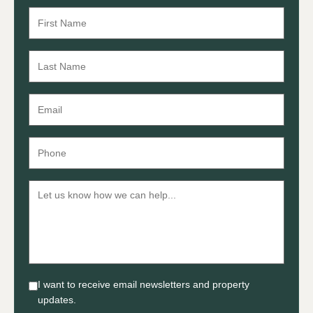
I want to receive email newsletters and property
updates.