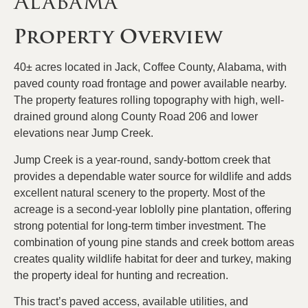
Alabama
Property Overview
40± acres located in Jack, Coffee County, Alabama, with
paved county road frontage and power available nearby.
The property features rolling topography with high, well-
drained ground along County Road 206 and lower
elevations near Jump Creek.
Jump Creek is a year-round, sandy-bottom creek that
provides a dependable water source for wildlife and adds
excellent natural scenery to the property. Most of the
acreage is a second-year loblolly pine plantation, offering
strong potential for long-term timber investment. The
combination of young pine stands and creek bottom areas
creates quality wildlife habitat for deer and turkey, making
the property ideal for hunting and recreation.
This tract’s paved access, available utilities, and