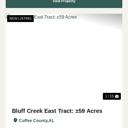
View Property
NEW LISTING
Previous
Nex
1 / 15
Bluff Creek East Tract: ±59 Acres
Coffee County,
AL