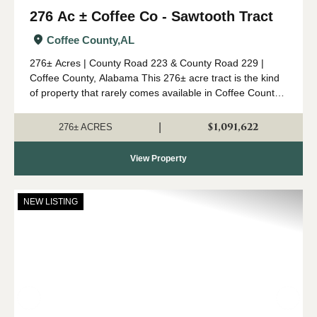
276 Ac ± Coffee Co - Sawtooth Tract
Coffee County,
AL
276± Acres | County Road 223 & County Road 229 |
Coffee County, Alabama This 276± acre tract is the kind
of property that rarely comes available in Coffee County.
Combining mature timber, outstanding wildlife habitat,
diverse topogr...
$1,091,622
|
276± ACRES
View Property
NEW LISTING
Previous
Nex