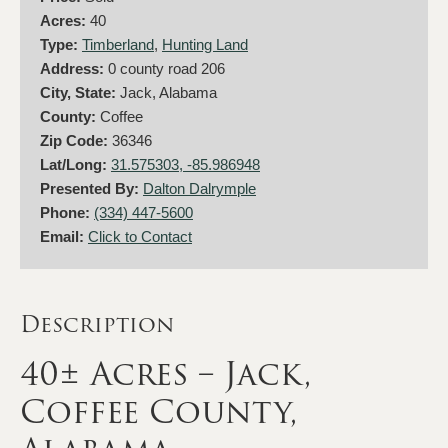
Acres:
40
Type:
Timberland
,
Hunting Land
Address:
0 county road 206
City, State:
Jack, Alabama
County:
Coffee
Zip Code:
36346
Lat/Long:
31.575303, -85.986948
Presented By:
Dalton Dalrymple
Phone:
(334) 447-5600
Email:
Click to Contact
Description
40± Acres – Jack,
Coffee County,