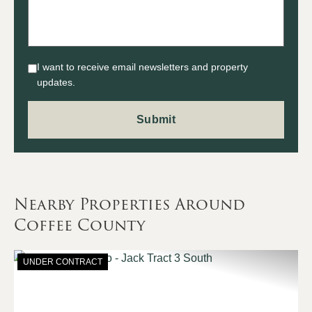
I want to receive email newsletters and property
updates.
Nearby Properties Around
Coffee County
UNDER CONTRACT