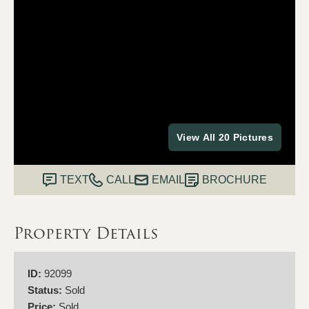
View All 20 Pictures
TEXT
CALL
EMAIL
BROCHURE
Property Details
ID:
92099
Status:
Sold
Price:
Sold