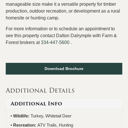
manageable size make it a versatile property for timber
production, outdoor recreation, or development as a rural
homesite or hunting camp.
For more information or to schedule an appointment to
see this property contact Dalton Dalrymple with Farm &
Forest brokers at
334-447-5600
.
Download Brochure
Additional Details
Additional Info
Wildlife:
Turkey, Whitetail Deer
Recreation:
ATV Trails, Hunting