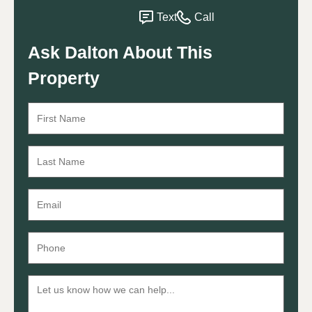
Text
Call
Ask Dalton About This
Property