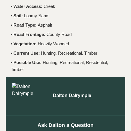
Water Access:
Creek
Soil:
Loamy Sand
Road Type:
Asphalt
Road Frontage:
County Road
Vegetation:
Heavily Wooded
Current Use:
Hunting, Recreational, Timber
Possible Use:
Hunting, Recreational, Residential,
Timber
Dalton Dalrymple
Ask Dalton a Question