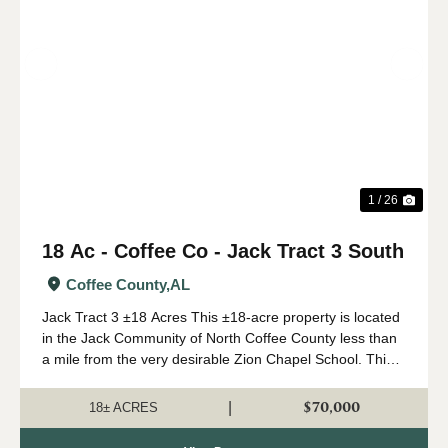
Previous
Nex
1 / 26
18 Ac - Coffee Co - Jack Tract 3 South
Coffee County,
AL
Jack Tract 3 ±18 Acres This ±18-acre property is located
in the Jack Community of North Coffee County less than
a mile from the very desirable Zion Chapel School. This
property features a newly installed road system with
rolling topography and beauti...
$70,000
|
18± ACRES