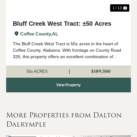
1 / 13
Bluff Creek West Tract: ±50 Acres
Coffee County,
AL
The Bluff Creek West Tract is 50± acres in the heart of
Coffee County, Alabama. With frontage on County Road
326, this property offers an excellent combination of
recreation, natural beauty, and convenient access. The
property consists primarily of a...
$189,500
|
50± ACRES
View Property
More Properties from Dalton
Dalrymple