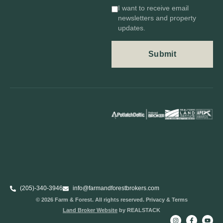
I want to receive email
newsletters and property
updates.
(205)-340-3946
info@farmandforestbrokers.com
© 2026 Farm & Forest. All rights reserved. Privacy & Terms
Land Broker Website
by REALSTACK