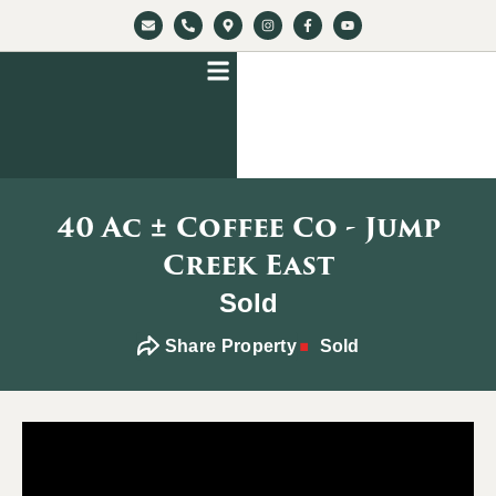
40 Ac ± Coffee Co - Jump
Creek East
Sold
Share Property
Sold