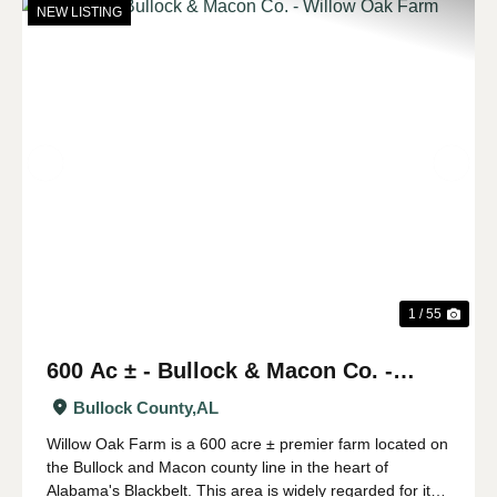
NEW LISTING
Previous
Nex
1 / 55
600 Ac ± - Bullock & Macon Co. -
Willow Oak Farm
Bullock County,
AL
Willow Oak Farm is a 600 acre ± premier farm located on
the Bullock and Macon county line in the heart of
Alabama's Blackbelt. This area is widely regarded for its