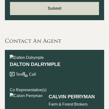
Contact An Agent
DALTON DALRYMPLE
Text
Call
Co Representative(s)
CALVIN PERRYMAN
Farm & Forest Brokers