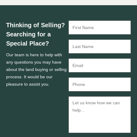
Thinking of Selling?
Searching for a
Special Place?
Our team is here to help with
any questions you may have
about the land buying or selling
process. It would be our
pleasure to assist you.