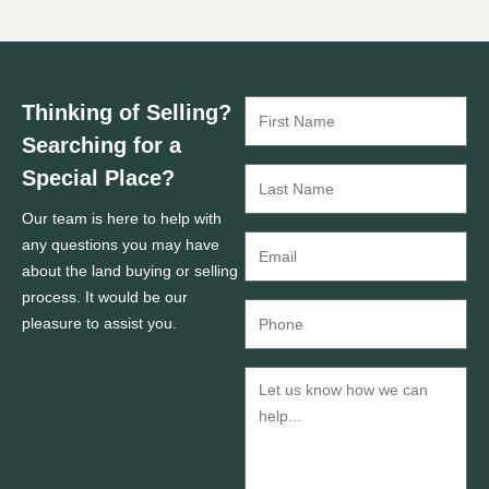
Thinking of Selling?
Searching for a
Special Place?
Our team is here to help with
any questions you may have
about the land buying or selling
process. It would be our
pleasure to assist you.