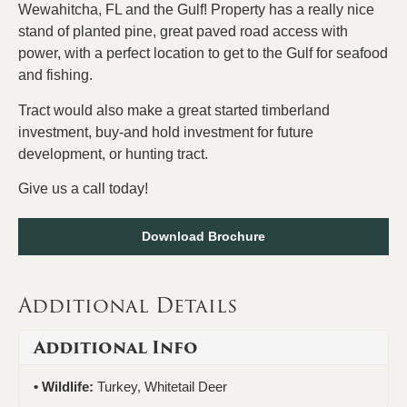
Wewahitcha, FL and the Gulf! Property has a really nice
stand of planted pine, great paved road access with
power, with a perfect location to get to the Gulf for seafood
and fishing.
Tract would also make a great started timberland
investment, buy-and hold investment for future
development, or hunting tract.
Give us a call today!
Download Brochure
Additional Details
Additional Info
Wildlife:
Turkey, Whitetail Deer