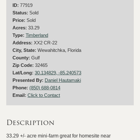
ID:
77919
Status:
Sold
Price:
Sold
Acres:
33.29
Type:
Timberland
Address:
XX2 CR-22
City, State:
Wewahitchka, Florida
County:
Gulf
Zip Code:
32465
Lat/Long:
30.134829, -85.240573
Presented By:
Daniel Hautamaki
Phone:
(850) 688-0814
Email:
Click to Contact
Description
33.29 +/- acre mini-farm great for homesite near