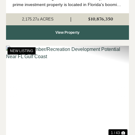
prime investment property is located in Florida's booming
Panhandle region, in north Jackson County near the
Alabama state line. Currently in a...
$10,876,350
|
2,175.27± ACRES
View Property
NEW LISTING
Previous
Nex
1 / 43