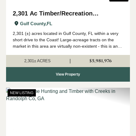
2,301 Ac Timber/Recreation
Development Potential Near FL Gulf
Gulf County,
FL
Coast
2,301 (±) acres located in Gulf County, FL within a very
short drive to the Coast! Large-acreage tracts on the
market in this area are virtually non-existent - this is an
extremely rare opportunity to acquire a solid land
investment in an area primed...
$5,981,976
|
2,301± ACRES
View Property
NEW LISTING