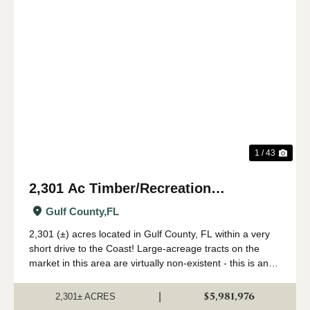
Previous
Nex
1 / 43
2,301 Ac Timber/Recreation
Development Potential Near FL Gulf
Gulf County,
FL
Coast
2,301 (±) acres located in Gulf County, FL within a very
short drive to the Coast! Large-acreage tracts on the
market in this area are virtually non-existent - this is an
extremely rare opportunity to acquire a solid land
investment in an area primed...
$5,981,976
|
2,301± ACRES