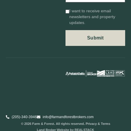
I want to receive email
newsletters and property
updates.
(205)-340-3946
info@farmandforestbrokers.com
© 2026 Farm & Forest. All rights reserved. Privacy & Terms
Land Broker Website
by REALSTACK