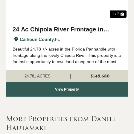
1 / 7
24 Ac Chipola River Frontage in
Calhoun Co., FL
Calhoun County,
FL
Beautiful 24.78 +/- acres in the Florida Panhandle with
frontage along the lovely Chipola River. This property is a
fantastic opportunity to own land along one of the most
coveted waterways in the Pandhandle with instant access
to boating, fishing, h...
$148,680
|
24.78± ACRES
View Property
More Properties from Daniel
Hautamaki