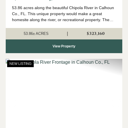
Calhoun Co. FL
53.86 acres along the beautiful Chipola River in Calhoun
Co., FL. This unique property would make a great
homesite along the river, or recreational property. The
land is currently growing a planted pine investment as
well. This property fronts ...
$323,160
|
53.86± ACRES
View Property
NEW LISTING
Previous
Nex