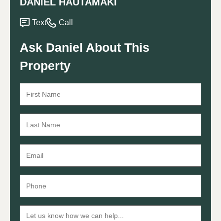
DANIEL HAUTAMAKI
Text
Call
Ask Daniel About This
Property