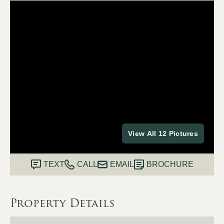
View All 12 Pictures
TEXT
CALL
EMAIL
BROCHURE
Property Details