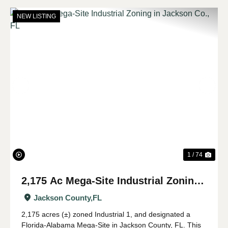
NEW LISTING
Previous
Nex
1 / 74
2,175 Ac Mega-Site Industrial Zoning
in Jackson Co., FL
Jackson County,
FL
2,175 acres (±) zoned Industrial 1, and designated a
Florida-Alabama Mega-Site in Jackson County, FL. This