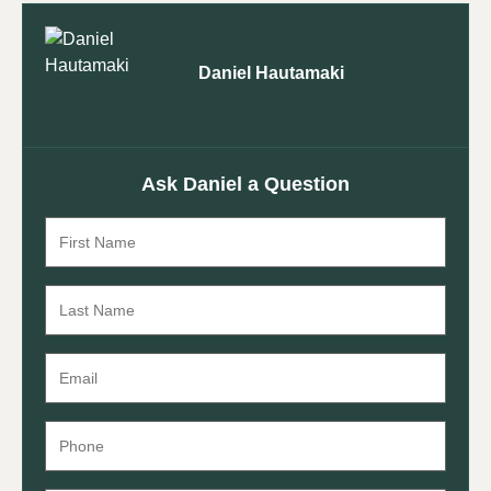
Daniel Hautamaki
Ask Daniel a Question