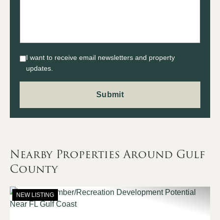
I want to receive email newsletters and property
updates.
Nearby Properties Around Gulf
County
NEW LISTING