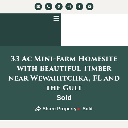
33 Ac Mini-Farm Homesite
with Beautiful Timber
near Wewahitchka, FL and
the Gulf
Sold
Share Property
Sold