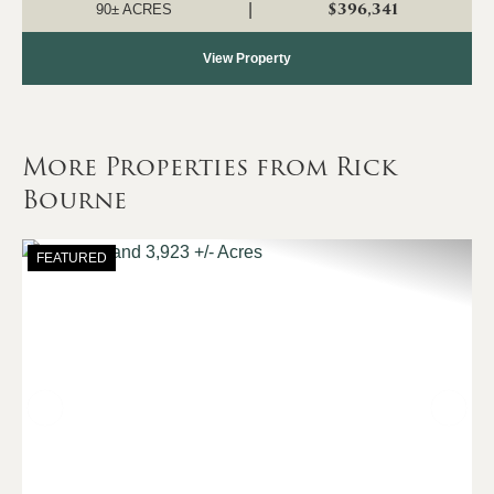
3/4 of a mile frontag...
$396,341
|
90± ACRES
View Property
More Properties from Rick
Bourne
FEATURED
Previous
Nex