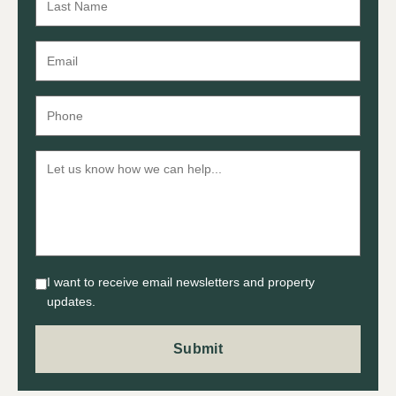
I want to receive email newsletters and property
updates.