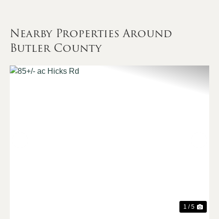
Nearby Properties Around
Butler County
Previous
Nex
1 / 5