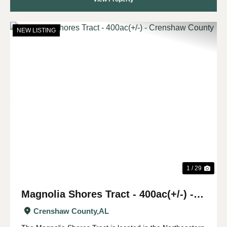
NEW LISTING
Previous
Nex
1 / 29
Magnolia Shores Tract - 400ac(+/-) -
Crenshaw County
Crenshaw County,
AL