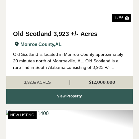
1 / 56
Old Scotland 3,923 +/- Acres
Monroe County,
AL
Old Scotland is located in Monroe County approximately
20 minutes north of Monroeville, AL. Old Scotland is a
rare find in South Alabama consisting of 3,923 +/-
contiguous acres of mature pine and hardwood stands.
The property features 2 modular home...
$12,000,000
|
3,923± ACRES
View Property
NEW LISTING