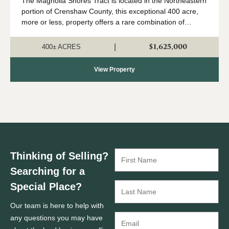
The Magnolia Shores Tract is located in the Northeastern
portion of Crenshaw County, this exceptional 400 acre,
more or less, property offers a rare combination of
outstanding hunting, valuable timber, and exceptional
recreational opportunities all l...
$1,625,000
|
400± ACRES
View Property
Thinking of Selling?
Searching for a
Special Place?
Our team is here to help with
any questions you may have