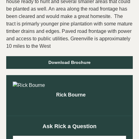
house ready to hunt and several smaller areas that could
be planted as well. An area along the road frontage has
been cleared and would make a great homesite. The
tract is primarly younger pine plantation with some mature
timber drains and edges. Paved road frontage with power
and access to public utilities. Greenville is approximately
10 miles to the West
Download Brochure
Rick Bourne
Ask Rick a Question