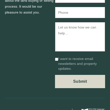
about the land buying or selling
process. It would be our
pleasure to assist you.
I want to receive email
newsletters and property
updates.