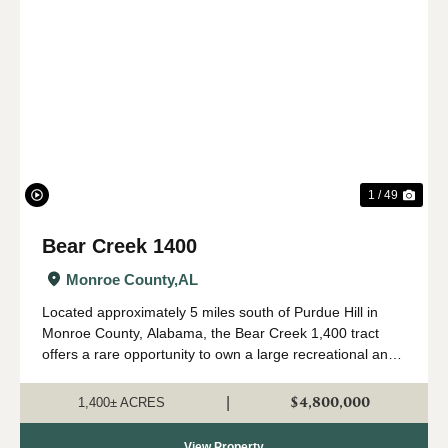
Previous
Nex
1 / 49
Bear Creek 1400
Monroe County,
AL
Located approximately 5 miles south of Purdue Hill in
Monroe County, Alabama, the Bear Creek 1,400 tract
offers a rare opportunity to own a large recreational and
timber investment property in one of Alabama's most
desirable outdoor regions. Th...
$4,800,000
|
1,400± ACRES
View Property