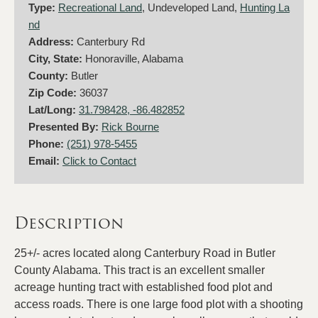
Type:
Recreational Land
, Undeveloped Land,
Hunting La
nd
Address:
Canterbury Rd
City, State:
Honoraville, Alabama
County:
Butler
Zip Code:
36037
Lat/Long:
31.798428, -86.482852
Presented By:
Rick Bourne
Phone:
(251) 978-5455
Email:
Click to Contact
Description
25+/- acres located along Canterbury Road in Butler
County Alabama. This tract is an excellent smaller
acreage hunting tract with established food plot and
access roads. There is one large food plot with a shooting