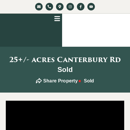
25+/- acres Canterbury Rd
Sold
Share Property
Sold