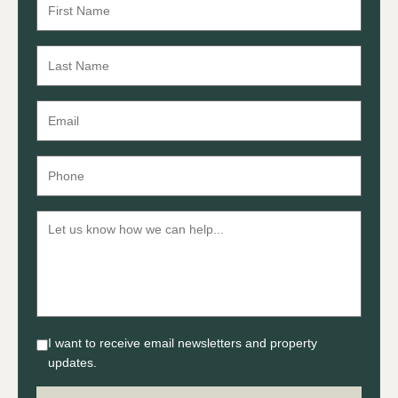
I want to receive email newsletters and property
updates.