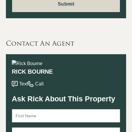
Contact An Agent
RICK BOURNE
Text
Call
Ask Rick About This Property