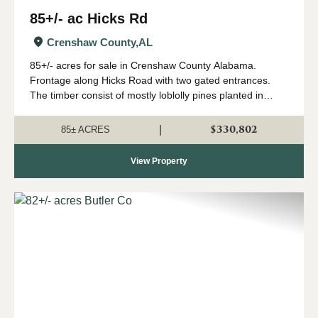
85+/- ac Hicks Rd
Crenshaw County,
AL
85+/- acres for sale in Crenshaw County Alabama.
Frontage along Hicks Road with two gated entrances.
The timber consist of mostly loblolly pines planted in
2018. There is a small creek that flows West to East
through the property. The stream zone tim...
$330,802
|
85± ACRES
View Property
Previous
Nex