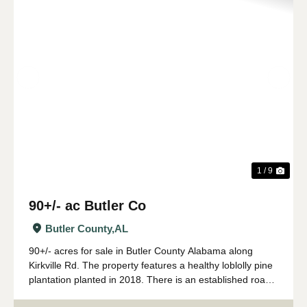
Previous
Nex
1 / 9
90+/- ac Butler Co
Butler County,
AL
90+/- acres for sale in Butler County Alabama along
Kirkville Rd. The property features a healthy loblolly pine
plantation planted in 2018. There is an established road
system with several wildlife food plots. The tract has over