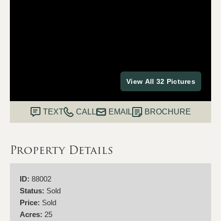
View All 32 Pictures
TEXT
CALL
EMAIL
BROCHURE
Property Details
ID:
88002
Status:
Sold
Price:
Sold
Acres:
25