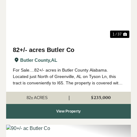
1 / 37
82+/- acres Butler Co
Butler County,
AL
For Sale....82+/- acres in Butler County Alabama.
Located just North of Greenville, AL on Tyson Ln, this
tract is conveniently to I65. The property is covered with
large hardwood trees, many of which are white oaks.
There is a small area planted in p...
$235,000
|
82± ACRES
View Property