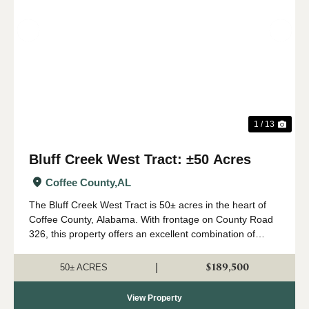
Previous
Nex
1 / 13
Bluff Creek West Tract: ±50 Acres
Coffee County,
AL
The Bluff Creek West Tract is 50± acres in the heart of
Coffee County, Alabama. With frontage on County Road
326, this property offers an excellent combination of
recreation, natural beauty, and convenient access. The
property consists primarily of a...
$189,500
|
50± ACRES
View Property