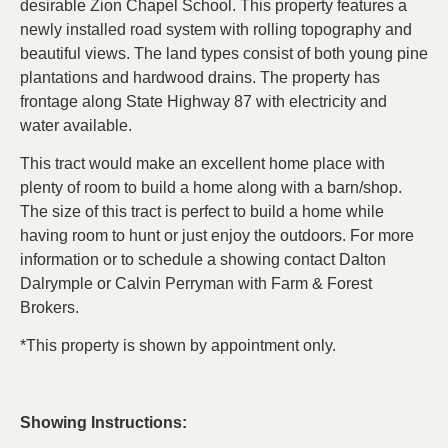
desirable Zion Chapel School. This property features a
newly installed road system with rolling topography and
beautiful views. The land types consist of both young pine
plantations and hardwood drains. The property has
frontage along State Highway 87 with electricity and
water available.
This tract would make an excellent home place with
plenty of room to build a home along with a barn/shop.
The size of this tract is perfect to build a home while
having room to hunt or just enjoy the outdoors. For more
information or to schedule a showing contact Dalton
Dalrymple or Calvin Perryman with Farm & Forest
Brokers.
*This property is shown by appointment only.
Showing Instructions: