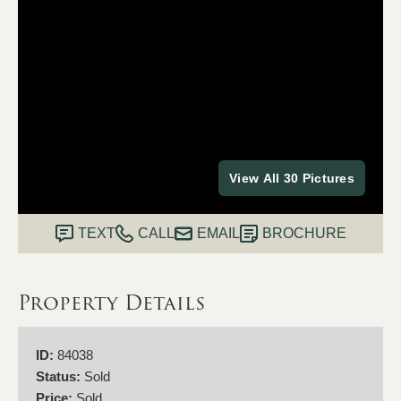
View All 30 Pictures
TEXT
CALL
EMAIL
BROCHURE
Property Details
ID:
84038
Status:
Sold
Price:
Sold