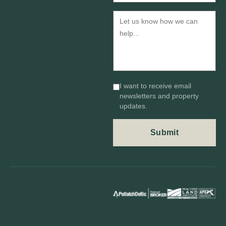
I want to receive email
newsletters and property
updates.