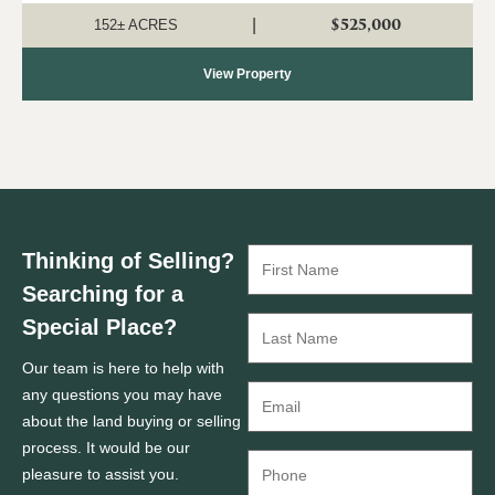
investment, recreation, a...
$525,000
|
152± ACRES
View Property
Thinking of Selling?
Searching for a
Special Place?
Our team is here to help with
any questions you may have
about the land buying or selling
process. It would be our
pleasure to assist you.