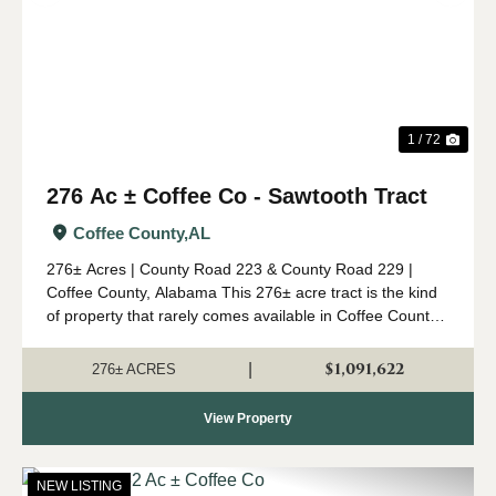
1 / 72
276 Ac ± Coffee Co - Sawtooth Tract
Coffee County,
AL
276± Acres | County Road 223 & County Road 229 |
Coffee County, Alabama This 276± acre tract is the kind
of property that rarely comes available in Coffee County.
Combining mature timber, outstanding wildlife habitat,
diverse topogr...
$1,091,622
|
276± ACRES
View Property
NEW LISTING