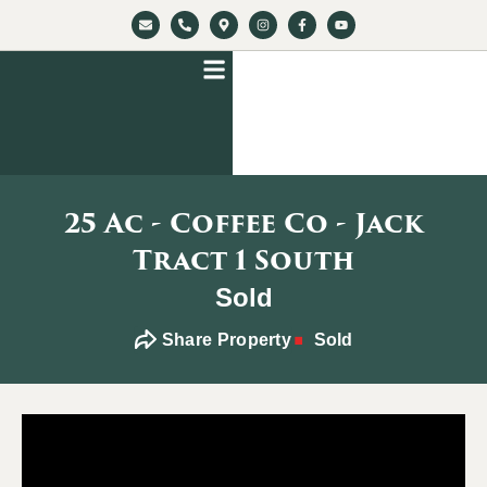
25 Ac - Coffee Co - Jack
Tract 1 South
Sold
Share Property
Sold