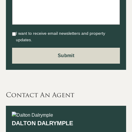
I want to receive email newsletters and property
updates.
Contact An Agent
DALTON DALRYMPLE