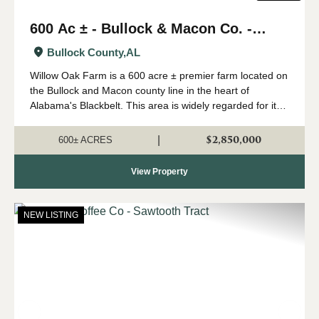
600 Ac ± - Bullock & Macon Co. -
Willow Oak Farm
Bullock County,
AL
Willow Oak Farm is a 600 acre ± premier farm located on
the Bullock and Macon county line in the heart of
Alabama's Blackbelt. This area is widely regarded for its
capability of growing big whitetails, and having strong
numbers of wild turkeys...
$2,850,000
|
600± ACRES
View Property
NEW LISTING
Previous
Nex