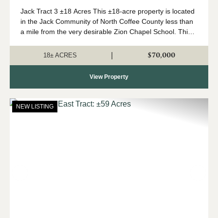
Jack Tract 3 ±18 Acres This ±18-acre property is located
in the Jack Community of North Coffee County less than
a mile from the very desirable Zion Chapel School. This
property features a newly installed road system with
rolling topography and beauti...
$70,000
|
18± ACRES
View Property
NEW LISTING
Previous
Nex