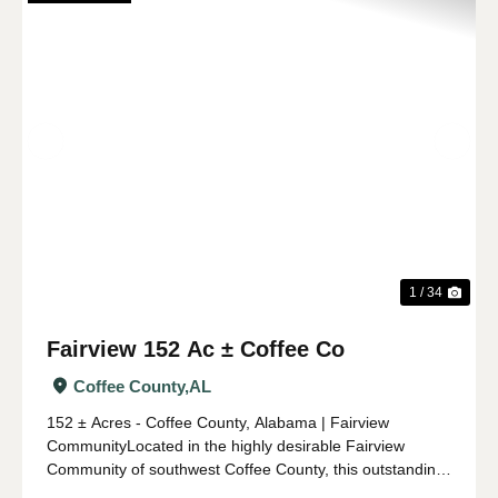
Previous
Nex
1 / 34
Fairview 152 Ac ± Coffee Co
Coffee County,
AL
152 ± Acres - Coffee County, Alabama | Fairview
CommunityLocated in the highly desirable Fairview
Community of southwest Coffee County, this outstanding
152 ± acre property offers an ideal combination of timber