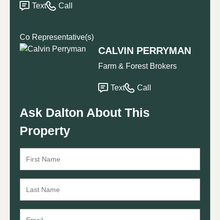
Text
Call
Co Representative(s)
CALVIN PERRYMAN
Farm & Forest Brokers
Text
Call
Ask Dalton About This
Property