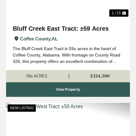
1 / 15
Bluff Creek East Tract: ±59 Acres
Coffee County,
AL
The Bluff Creek East Tract is 59± acres in the heart of
Coffee County, Alabama. With frontage on County Road
326, this property offers an excellent combination of
recreation, natural beauty, and convenient access. The
property consists primari...
$224,200
|
59± ACRES
View Property
NEW LISTING