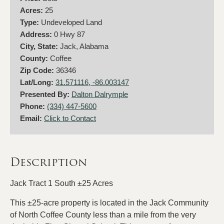
Acres:
25
Type:
Undeveloped Land
Address:
0 Hwy 87
City, State:
Jack, Alabama
County:
Coffee
Zip Code:
36346
Lat/Long:
31.571116, -86.003147
Presented By:
Dalton Dalrymple
Phone:
(334) 447-5600
Email:
Click to Contact
Description
Jack Tract 1 South ±25 Acres
This ±25-acre property is located in the Jack Community
of North Coffee County less than a mile from the very