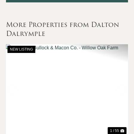
More Properties from Dalton
Dalrymple
NEW LISTING
Previous
Nex
1 / 55