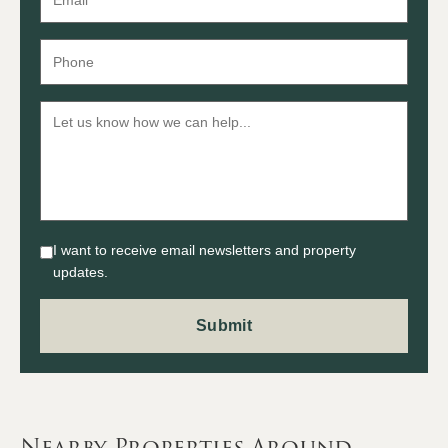
I want to receive email newsletters and property
updates.
Nearby Properties Around