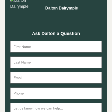
Dalton Dalrymple
Ask Dalton a Question