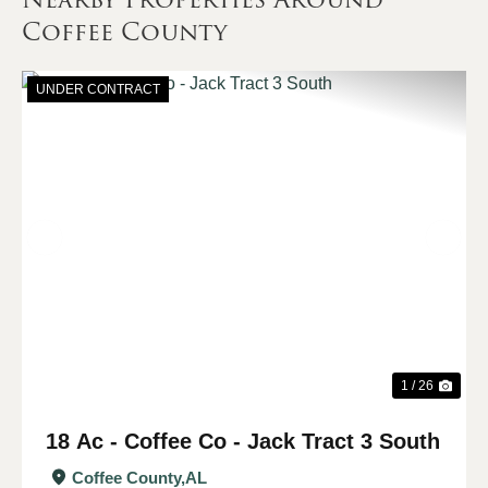
Coffee County
UNDER CONTRACT
Previous
Nex
1 / 26
18 Ac - Coffee Co - Jack Tract 3 South
Coffee County,
AL