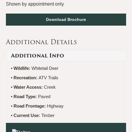
Shown by appointment only
Download Brochure
Additional Details
Additional Info
Wildlife:
Whitetail Deer
Recreation:
ATV Trails
Water Access:
Creek
Road Type:
Paved
Road Frontage:
Highway
Current Use:
Timber