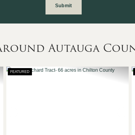
 Around Autauga Cou
FEATURED
Next
Previous
Nex