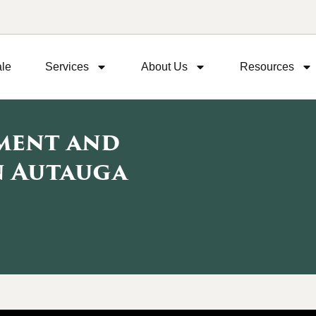
ale
Services
About Us
Resources
pment and
n Autauga