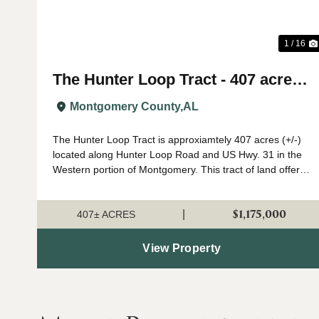
1 / 16
The Hunter Loop Tract - 407 acres
(+/-)
Montgomery County,
AL
The Hunter Loop Tract is approxiamtely 407 acres (+/-)
located along Hunter Loop Road and US Hwy. 31 in the
Western portion of Montgomery. This tract of land offers
great deer,turkey, and duck hunting opportunities in
central Alabama. The majority of...
$1,175,000
|
407± ACRES
View Property