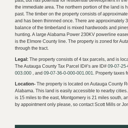
past, but has potential for residential development in th
the immediate area. The northern portion of the land is 
past. The timber on the property consists of approximatel
and has been thinnned once. There are approximately 30
balance of the timberland is mixed hardwoods and pines.
hunting. A large Alabama Power 230KV powerline easeme
is the Elmore County line. The property is zoned for Au
through the tract.
Legal:
The property consists of 4 tax parcels, and is l
The Autauga County Tax Parcel ID#'s are ID#
09-07-25-
003.000
, and
09-07-36-0-000-001.001.
Property taxes 
Location-
The property is located on Autauga County Ro
Alabama. This land is easily accessible to nearby cities
is 15 miles to the east, Montgomery is 21 miles south, a
by appointment only please, so contact Scott Mills or 