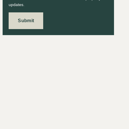
updates.