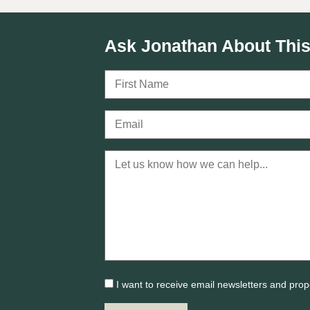
Ask Jonathan About This
I want to receive email newsletters and prop