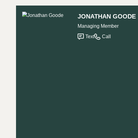
JONATHAN GOODE
Managing Member
Text
Call