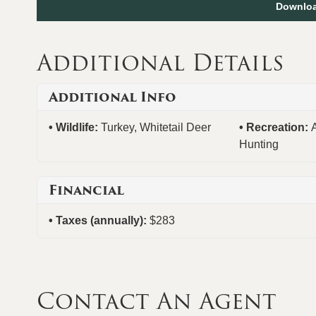
Downloa
Additional Details
Additional Info
Wildlife:
Turkey, Whitetail Deer
Recreation:
Hunting
Financial
Taxes (annually):
$283
Contact An Agent