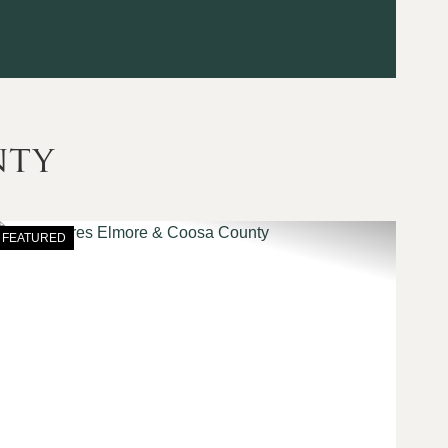
nty
FEATURED
t
Previous
Next