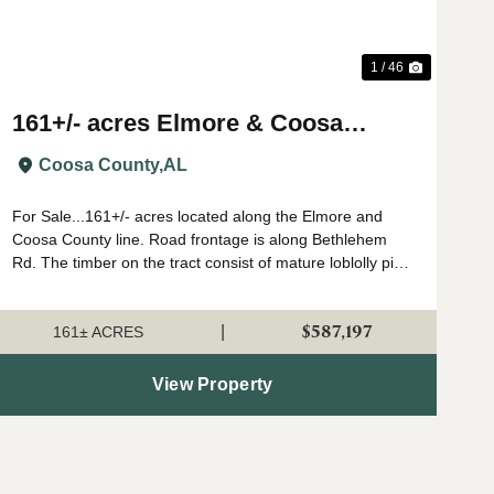
1 / 46
161+/- acres Elmore & Coosa
County
Coosa County,
AL
For Sale...161+/- acres located along the Elmore and
Coosa County line. Road frontage is along Bethlehem
Rd. The timber on the tract consist of mature loblolly pine
stands that have had a first thinning. This property sits in
a great location from a ...
$587,197
|
161± ACRES
View Property