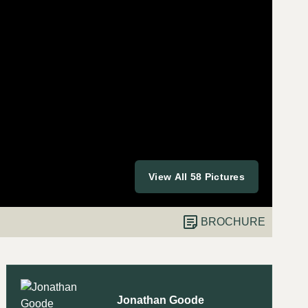
View All 58 Pictures
BROCHURE
Jonathan Goode