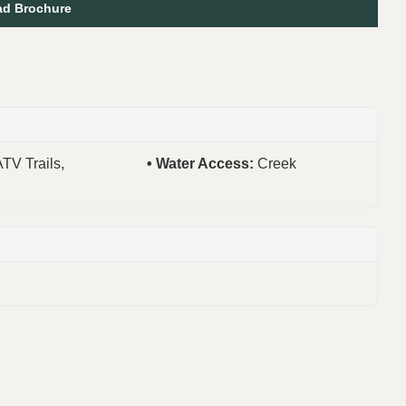
d Brochure
ATV Trails,
Water Access:
Creek