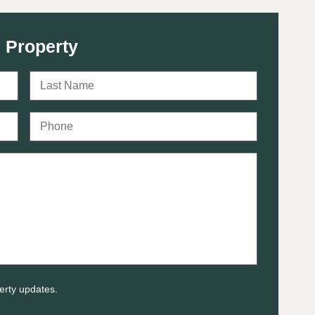
 Property
erty updates.