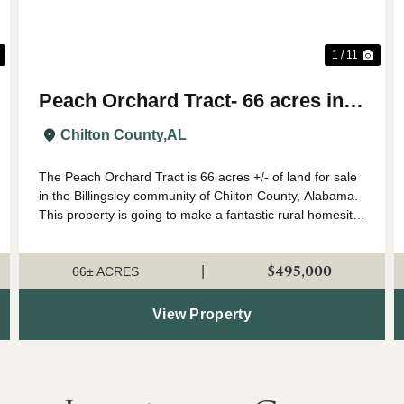
1 / 11
Peach Orchard Tract- 66 acres in
Chilton County
Chilton County,
AL
The Peach Orchard Tract is 66 acres +/- of land for sale
in the Billingsley community of Chilton County, Alabama.
This property is going to make a fantastic rural homesite
or farm. The land has a gentle roll to it, and would be
ideal for a country ho...
$495,000
|
66± ACRES
View Property