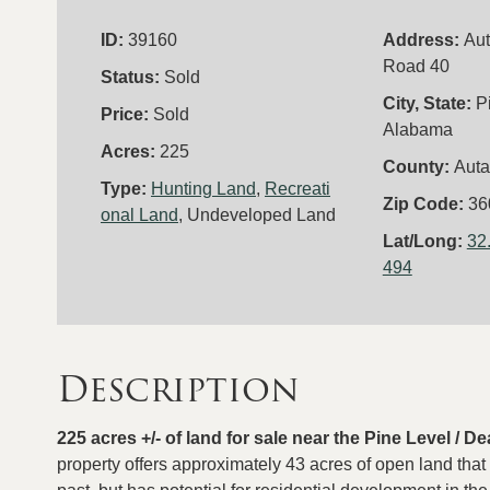
ID:
39160
Address:
Au
Road 40
Status:
Sold
City, State:
P
Price:
Sold
Alabama
Acres:
225
County:
Aut
Type:
Hunting Land
,
Recreati
Zip Code:
36
onal Land
, Undeveloped Land
Lat/Long:
32
494
Description
225 acres +/- of land for sale near the Pine Level /
property offers approximately 43 acres of open land that 