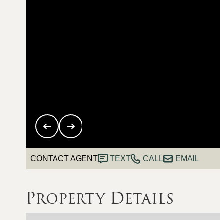
CONTACT AGENT
TEXT
CALL
EMAIL
Property Details