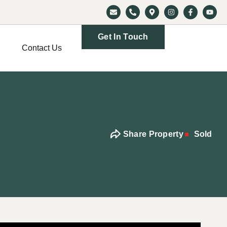
Get In Touch
Contact Us
Share Property
Sold