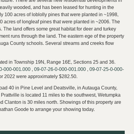
e future. There are several new residential developments in
heavily wooded, and has been leased for hunting in the
y 100 acres of loblolly pines that were planted in ~1998,
 acres of longleaf pines that were planted in ~2006. The
 The land offers some great habitat for deer and turkey
nt runs through the land. The eastern ege of the property
tauga County schools. Several streams and creeks flow
ocated in Township 19N, Range 16E, Sections 25 and 36.
0-000-001.000
,
09-07-26-0-000-001.000
,
09-07-25-0-000-
for 2022 were approximately $282.50.
ad 40 in Pine Level and Deatsville, in Autauga County,
. Prattville is located 11 miles to the southwest, Wetumpka
nd Clanton is 30 miles north. Showings of this property are
Jonathan Goode to arrange your showing today.