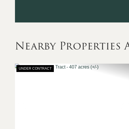
Nearby Properties
UNDER CONTRACT
Previous