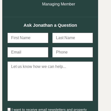
Managing Member
Ask Jonathan a Question
I want to receive email newsletters and property