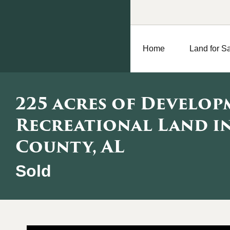
Home
Land for S
225 acres of Develo
Recreational Land i
County, AL
Sold