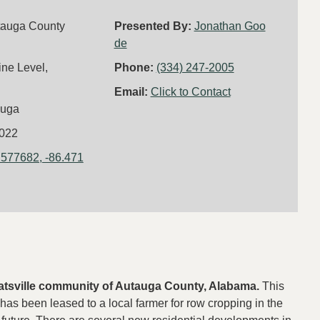
tauga County
Presented By:
Jonathan Goo
de
ine Level,
Phone:
(334) 247-2005
Email:
Click to Contact
auga
022
.577682, -86.471
 Deatsville community of Autauga County, Alabama.
This
has been leased to a local farmer for row cropping in the