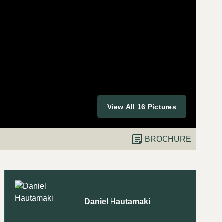
View All 16 Pictures
BROCHURE
Daniel Hautamaki