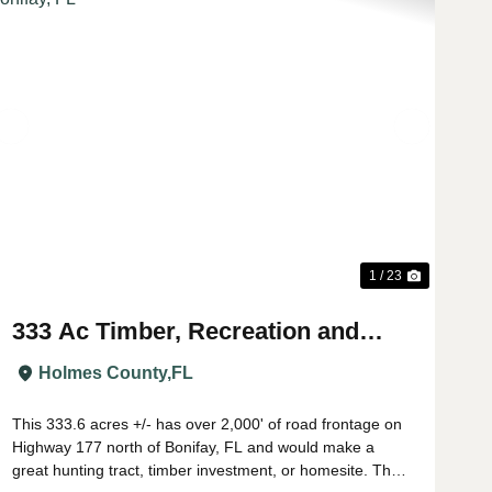
t
Previous
Next
1 / 23
333 Ac Timber, Recreation and
Homesite Property near Bonifay,
Holmes County,
FL
FL
This 333.6 acres +/- has over 2,000' of road frontage on
Highway 177 north of Bonifay, FL and would make a
great hunting tract, timber investment, or homesite. The