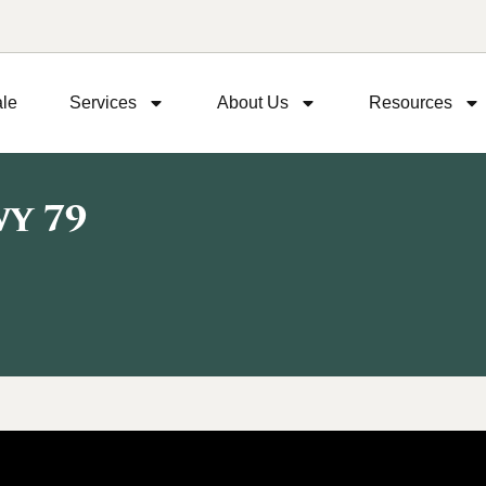
ale
Services
About Us
Resources
y 79