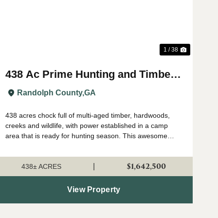
1 / 38
438 Ac Prime Hunting and Timber
with Creeks in Randolph Co, GA
Randolph County,
GA
438 acres chock full of multi-aged timber, hardwoods,
creeks and wildlife, with power established in a camp
area that is ready for hunting season. This awesome
property has everything that makes a land investment
great, including a perfect location i...
$1,642,500
|
438± ACRES
View Property