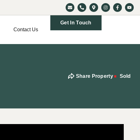
Get In Touch
Contact Us
Share Property
Sold