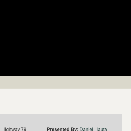
5 Highway 79
Presented By:
Daniel Hauta