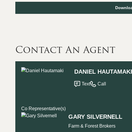
Downloa
Contact An Agent
DANIEL HAUTAMAK
Text
Call
Co Representative(s)
GARY SILVERNELL
Farm & Forest Brokers