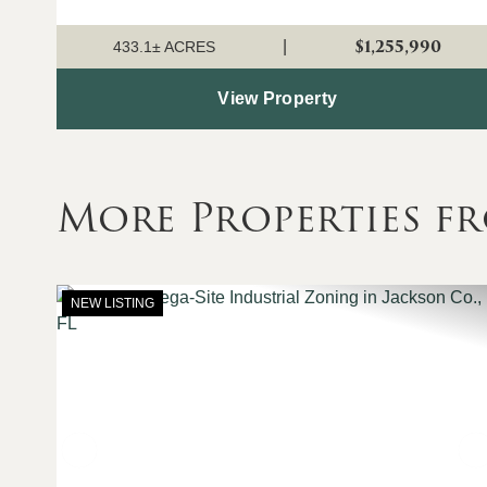
land lays out nicely for future tract divisions and
development, while current...
$1,255,990
|
433.1± ACRES
View Property
More Properties f
NEW LISTING
Previous