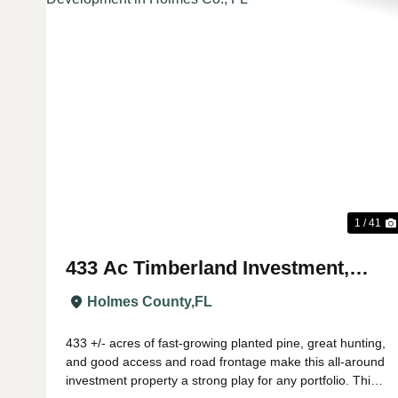
Previous
1 / 41
433 Ac Timberland Investment,
Recreation, Potential Development
Holmes County,
FL
in Holmes Co., FL
433 +/- acres of fast-growing planted pine, great hunting,
and good access and road frontage make this all-around
investment property a strong play for any portfolio. This