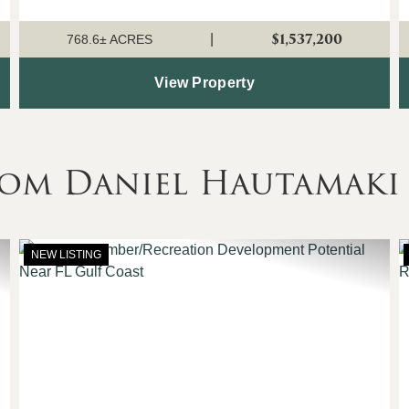
the large areas of bottomland hardwood that form the
perfect habitat for deer, turkey, ducks, ...
$1,537,200
|
768.6± ACRES
View Property
rom Daniel Hautamaki
NEW LISTING
Next
Previous
Nex