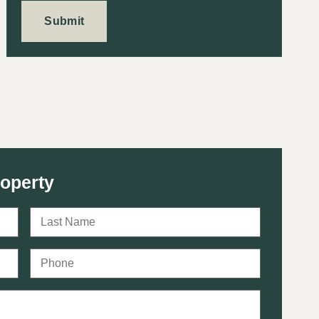
roperty