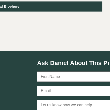
d Brochure
I
Ask Daniel About This P