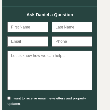
Ask Daniel a Question
I want to receive email newsletters and property
updates.