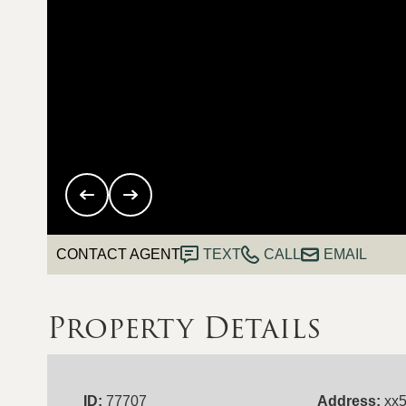
CONTACT AGENT
TEXT
CALL
EMAIL
Property Details
ID:
77707
Address:
xx