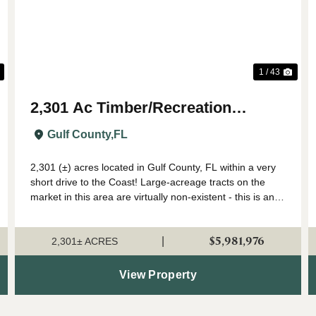
1 / 43
2,301 Ac Timber/Recreation
Development Potential Near FL
Gulf County,
FL
Gulf Coast
2,301 (±) acres located in Gulf County, FL within a very
short drive to the Coast! Large-acreage tracts on the
market in this area are virtually non-existent - this is an
extremely rare opportunity to acquire a solid land
investment in an area primed...
$5,981,976
|
2,301± ACRES
View Property