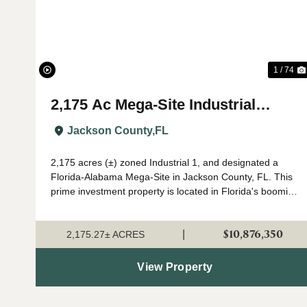
1 / 74
2,175 Ac Mega-Site Industrial
Zoning in Jackson Co., FL
Jackson County,
FL
2,175 acres (±) zoned Industrial 1, and designated a
Florida-Alabama Mega-Site in Jackson County, FL. This
prime investment property is located in Florida's booming
Panhandle region, in north Jackson County near the
Alabama state line. Currently in a...
$10,876,350
|
2,175.27± ACRES
View Property