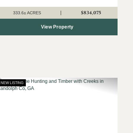
uplands on this tract are currently planted in young pine
plantation that is growing a...
$834,075
|
333.6± ACRES
View Property
NEW LISTING
t
Previous
Next