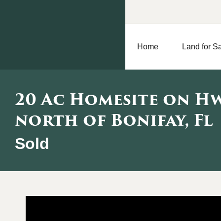
Home
Land for S
20 Ac Homesite on Hw
north of Bonifay, Fl
Sold