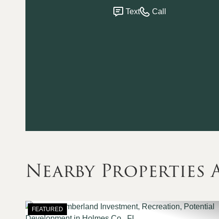
Text
Call
Nearby Properties
FEATURED