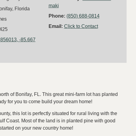
maki
onifay, Florida
Phone:
(850) 688-0814
mes
Email:
Click to Contact
425
.856013, -85.667
rth of Bonifay, FL. This great mini-farm lot has planted
ready for you to come build your dream home!
, this lot is perfectly situated for rural living with the
ulf Coast. Most of the land is in planted pine with good
 started on your new country home!