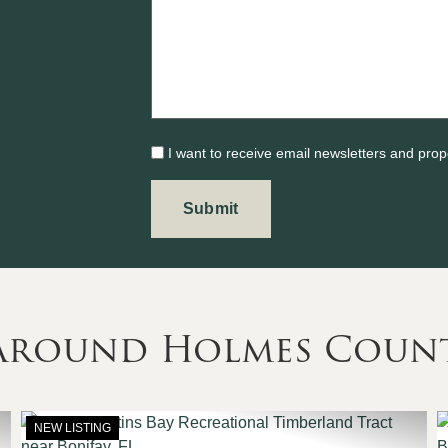
I want to receive email newsletters and prop
 Around Holmes Coun
NEW LISTING