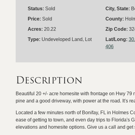
Status:
Sold
City, State:
B
Price:
Sold
County:
Hol
Acres:
20.22
Zip Code:
32
Type:
Undeveloped Land, Lot
Lat/Long:
30
406
Description
Beautiful 20 +/- acre homesite with frontage on Hwy 79 no
pine and a good driveway, with power at the road. It's 
Located a few minutes north of Bonifay, FL in Holmes County
ease of getting to town, and even day trips to Florida's G
elevations and homesite options. Give us a call and get