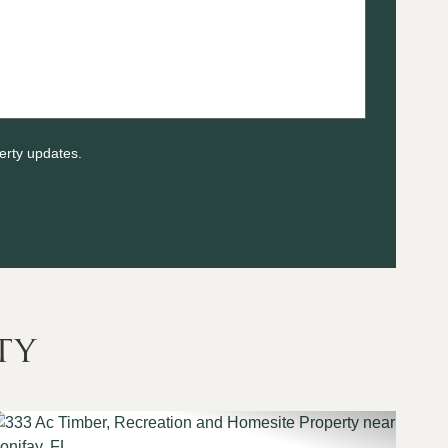
erty updates.
ty