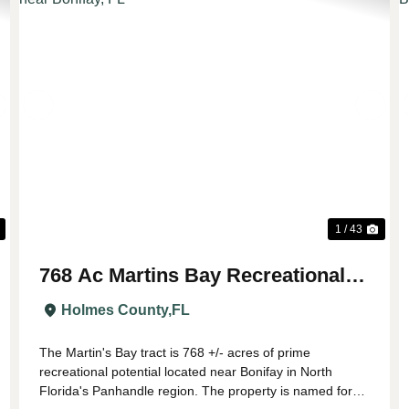
Next
Previous
Nex
1 / 43
768 Ac Martins Bay Recreational
Timberland Tract near Bonifay, FL
Holmes County,
FL
The Martin's Bay tract is 768 +/- acres of prime
recreational potential located near Bonifay in North
Florida's Panhandle region. The property is named for