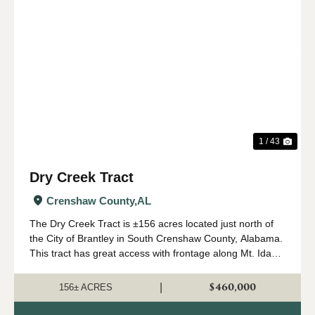
Previous
Nex
1 / 43
Dry Creek Tract
Crenshaw County,
AL
The Dry Creek Tract is ±156 acres located just north of
the City of Brantley in South Crenshaw County, Alabama.
This tract has great access with frontage along Mt. Ida
Road (paved) and State Highway 331. The land types
consist of ±100 a...
$460,000
|
156± ACRES