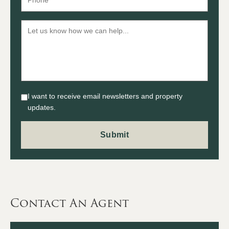
I want to receive email newsletters and property
updates.
Contact An Agent