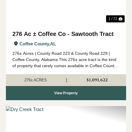
1 / 72
276 Ac ± Coffee Co - Sawtooth Tract
Coffee County,
AL
276± Acres | County Road 223 & County Road 229 |
Coffee County, Alabama This 276± acre tract is the kind
of property that rarely comes available in Coffee County.
Combining mature timber, outstanding wildlife habitat,
diverse topogr...
$1,091,622
|
276± ACRES
View Property