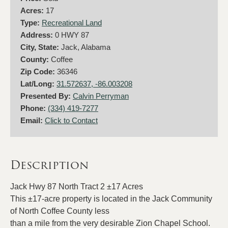
Acres:
17
Type:
Recreational Land
Address:
0 HWY 87
City, State:
Jack, Alabama
County:
Coffee
Zip Code:
36346
Lat/Long:
31.572637, -86.003208
Presented By:
Calvin Perryman
Phone:
(334) 419-7277
Email:
Click to Contact
Description
Jack Hwy 87 North Tract 2 ±17 Acres
This ±17-acre property is located in the Jack Community
of North Coffee County less
than a mile from the very desirable Zion Chapel School.