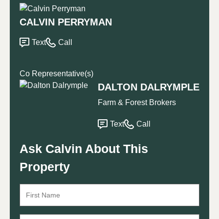
CALVIN PERRYMAN
Text
Call
Co Representative(s)
DALTON DALRYMPLE
Farm & Forest Brokers
Text
Call
Ask Calvin About This
Property