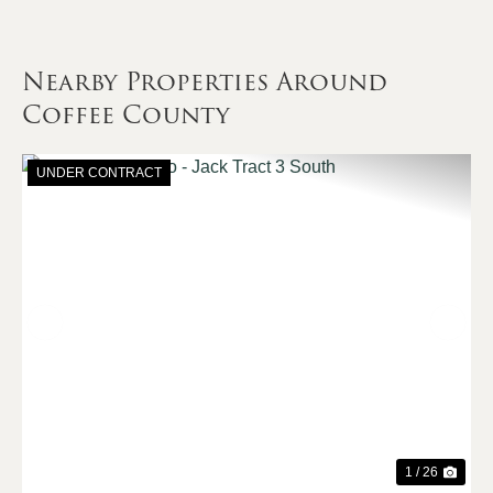
Nearby Properties Around
Coffee County
UNDER CONTRACT
Previous
Nex
1 / 26