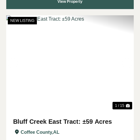
View Property
NEW LISTING
Previous
Nex
1 / 15
Bluff Creek East Tract: ±59 Acres
Coffee County,
AL