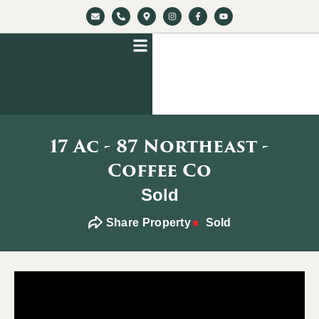
17 Ac - 87 Northeast -
Coffee Co
Sold
Share Property
Sold