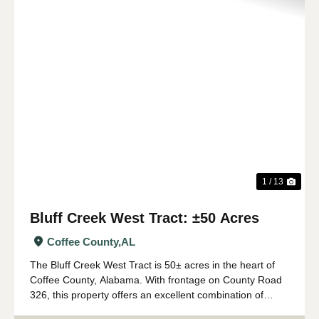
Previous
Nex
1 / 13
Bluff Creek West Tract: ±50 Acres
Coffee County,
AL
The Bluff Creek West Tract is 50± acres in the heart of
Coffee County, Alabama. With frontage on County Road
326, this property offers an excellent combination of
recreation, natural beauty, and convenient access. The