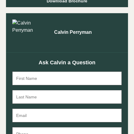
Download Brochure
Calvin Perryman
Ask Calvin a Question