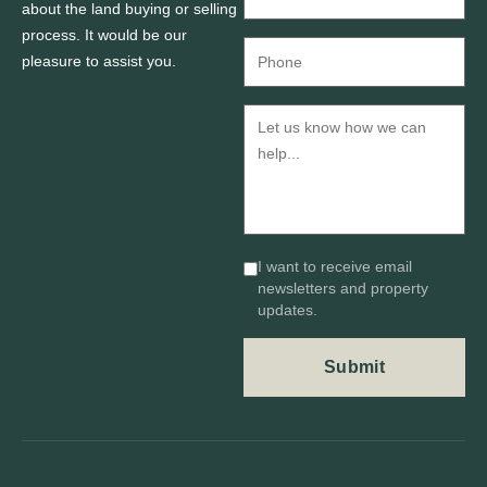
about the land buying or selling
process. It would be our
pleasure to assist you.
I want to receive email
newsletters and property
updates.