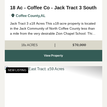
18 Ac - Coffee Co - Jack Tract 3 South
Coffee County,
AL
Jack Tract 3 ±18 Acres This ±18-acre property is located
in the Jack Community of North Coffee County less than
a mile from the very desirable Zion Chapel School. This
property features a newly installed road system with
rolling topography and beauti...
$70,000
|
18± ACRES
View Property
NEW LISTING
Previous
Nex