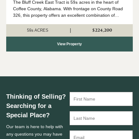
The Bluff Creek East Tract is 59± acres in the heart of
Coffee County, Alabama. With frontage on County Road
326, this property offers an excellent combination of
recreation, natural beauty, and convenient access. The
property consists primari...
$224,200
|
59± ACRES
View Property
Thinking of Selling?
Searching for a
Special Place?
Our team is here to help with
any questions you may have