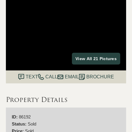
View All 21 Pictures
TEXT
CALL
EMAIL
BROCHURE
Property Details
ID:
86192
Status:
Sold
Price:
Sold