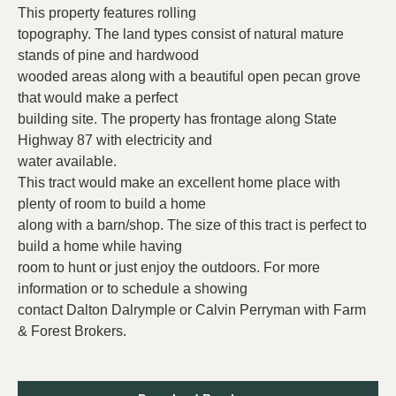
This property features rolling
topography. The land types consist of natural mature
stands of pine and hardwood
wooded areas along with a beautiful open pecan grove
that would make a perfect
building site. The property has frontage along State
Highway 87 with electricity and
water available.
This tract would make an excellent home place with
plenty of room to build a home
along with a barn/shop. The size of this tract is perfect to
build a home while having
room to hunt or just enjoy the outdoors. For more
information or to schedule a showing
contact Dalton Dalrymple or Calvin Perryman with Farm
& Forest Brokers.