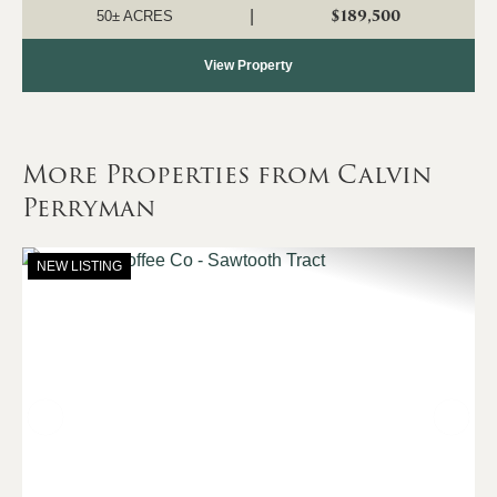
property consists primarily of a...
$189,500
|
50± ACRES
View Property
More Properties from Calvin
Perryman
NEW LISTING
Previous
Nex