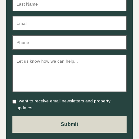
I want to receive email newsletters and property
updates.