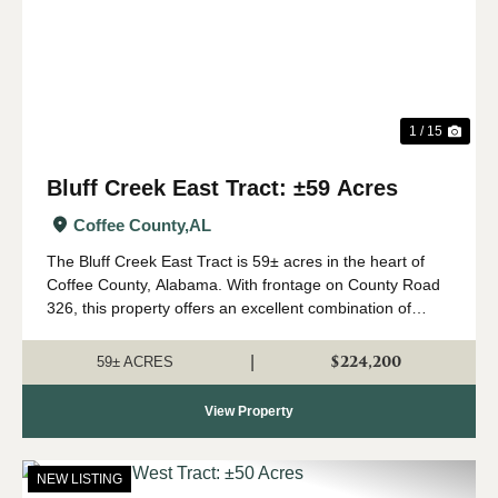
1 / 15
Bluff Creek East Tract: ±59 Acres
Coffee County,
AL
The Bluff Creek East Tract is 59± acres in the heart of
Coffee County, Alabama. With frontage on County Road
326, this property offers an excellent combination of
recreation, natural beauty, and convenient access. The
property consists primari...
$224,200
|
59± ACRES
View Property
NEW LISTING