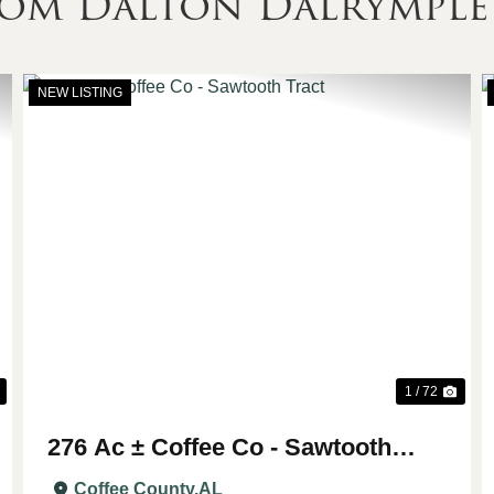
rom Dalton Dalrymple
NEW LISTING
Next
Previous
Nex
1 / 72
276 Ac ± Coffee Co - Sawtooth
Tract
Coffee County,
AL