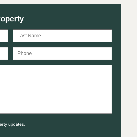
roperty
erty updates.