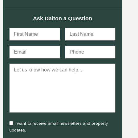
Ask Dalton a Question
I want to receive email newsletters and property
updates.