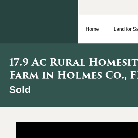
Home
Land for S
17.9 Ac Rural Homesit
Farm in Holmes Co., F
Sold