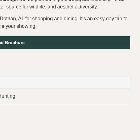
 source for wildlife, and aesthetic diversity.
Dothan, AL for shopping and dining. It's an easy day trip to
ule your showing.
d Brochure
Hunting