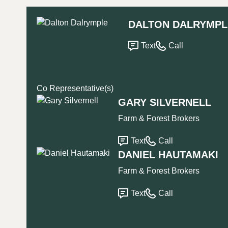
DALTON DALRYMPL
Text
Call
Co Representative(s)
GARY SILVERNELL
Farm & Forest Brokers
Text
Call
DANIEL HAUTAMAKI
Farm & Forest Brokers
Text
Call