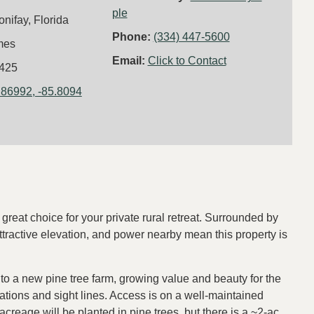
ple
onifay, Florida
Phone:
(334) 447-5600
mes
Email:
Click to Contact
425
.86992, -85.8094
 great choice for your private rural retreat. Surrounded by
tractive elevation, and power nearby mean this property is
to a new pine tree farm, growing value and beauty for the
vations and sight lines. Access is on a well-maintained
creage will be planted in pine trees, but there is a ~2-ac