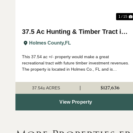
1 / 15
37.5 Ac Hunting & Timber Tract in
Holmes Co., FL
Holmes County,
FL
This 37.54 ac +/- property would make a great
recreational tract with future timber investment revenues.
The property is located in Holmes Co., FL and is
surrounded by farmland and timber properties. The
property has recently been professionally plan...
$127,636
|
37.54± ACRES
View Property