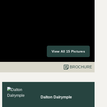
View All 15 Pictures
BROCHURE
Dalton Dalrymple