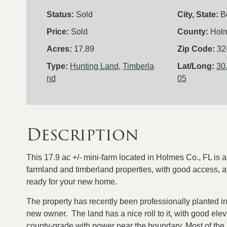
Status:
Sold
City, State:
B
Price:
Sold
County:
Hol
Acres:
17.89
Zip Code:
32
Type:
Hunting Land
,
Timberla
Lat/Long:
30
nd
05
Description
This 17.9 ac +/- mini-farm located in Holmes Co., FL is a
farmland and timberland properties, with good access, at
ready for your new home.
The property has recently been professionally planted in
new owner. The land has a nice roll to it, with good ele
county-grade with power near the boundary. Most of the a