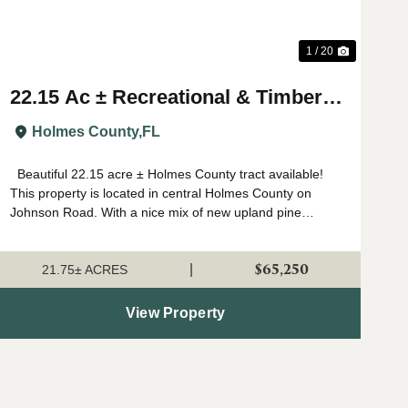
1 / 20
22.15 Ac ± Recreational & Timber
Tract
Holmes County,
FL
Beautiful 22.15 acre ± Holmes County tract available!
This property is located in central Holmes County on
Johnson Road. With a nice mix of new upland pine
plantation, cypress brakes, power nearby, wildlife, and
beautiful views of rural Florid...
$65,250
|
21.75± ACRES
View Property