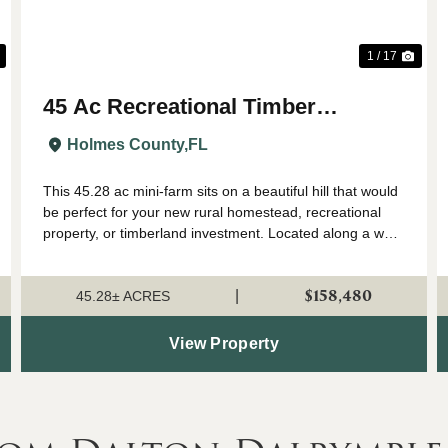
1 / 17
45 Ac Recreational Timber
Investment w Nice Hill for House in
Holmes County,
FL
Holmes Co FL
This 45.28 ac mini-farm sits on a beautiful hill that would
be perfect for your new rural homestead, recreational
property, or timberland investment. Located along a well-
maintained county grade with power available, this is one
to consider if you va...
$158,480
|
45.28± ACRES
View Property