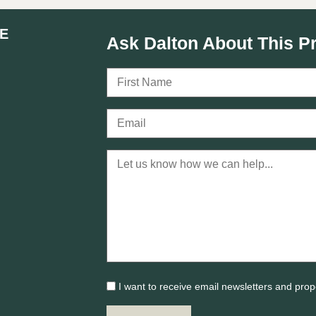
E
Ask Dalton About This P
I want to receive email newsletters and prop