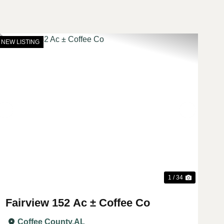
NEW LISTING
t
Previous
Next
1 / 34
Fairview 152 Ac ± Coffee Co
Coffee County,
AL