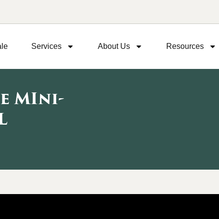
ale
Services
About Us
Resources
e MIni-
L