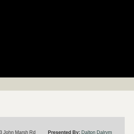
3 John Marsh Rd
Presented By:
Dalton Dalrym