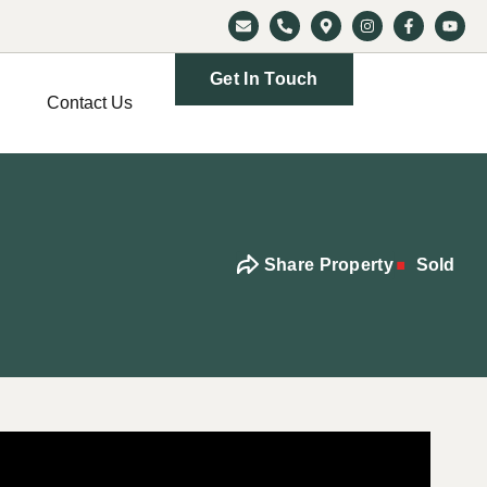
Get In Touch
Contact Us
Share Property
Sold