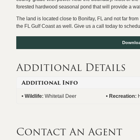
forested hardwood seasonal pond that will provide a water
The land is located close to Bonifay, FL and not far from 
the FL Gulf Coast as well. Give us a call today to sched
Downloa
Additional Details
Additional Info
Wildlife:
Whitetail Deer
Recreation:
Contact An Agent