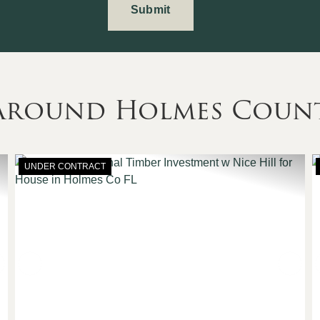
 Around Holmes Coun
UNDER CONTRACT
Next
Previous
Nex