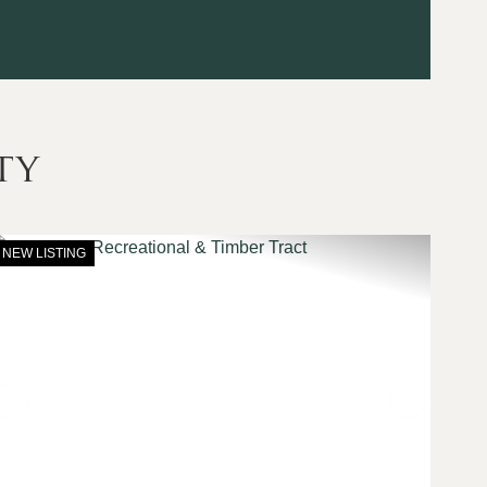
ty
NEW LISTING
t
Previous
Next