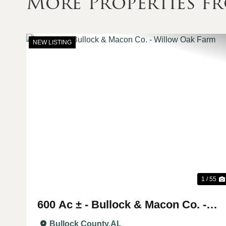
More Properties f
NEW LISTING
Previous
1 / 55
600 Ac ± - Bullock & Macon Co. -
Willow Oak Farm
Bullock County,
AL