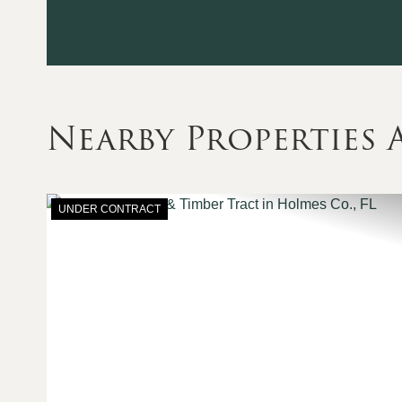
Nearby Properties
UNDER CONTRACT
Previous