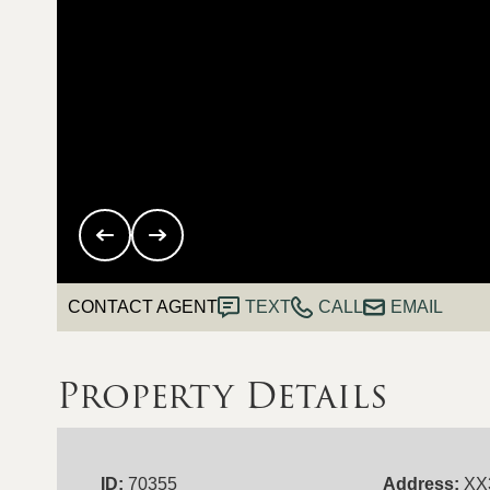
CONTACT AGENT
TEXT
CALL
EMAIL
Property Details
ID:
70355
Address:
XX