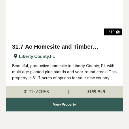
1 / 19
31.7 Ac Homesite and Timber
Investment in Liberty Co FL
Liberty County,
FL
Beautiful, productive homesite in Liberty County, FL with
multi-age planted pine stands and year-round creek! This
property is 31.7 acres of options for your new country
living lifestyle, farm, timber investment or recreational
tract. The land is gen...
$159,945
|
31.71± ACRES
View Property