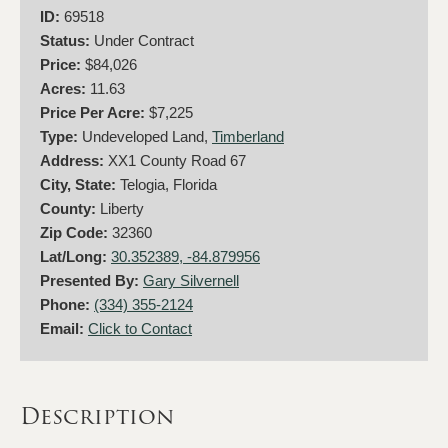
ID:
69518
Status:
Under Contract
Price:
$84,026
Acres:
11.63
Price Per Acre:
$7,225
Type:
Undeveloped Land,
Timberland
Address:
XX1 County Road 67
City, State:
Telogia, Florida
County:
Liberty
Zip Code:
32360
Lat/Long:
30.352389, -84.879956
Presented By:
Gary Silvernell
Phone:
(334) 355-2124
Email:
Click to Contact
Description