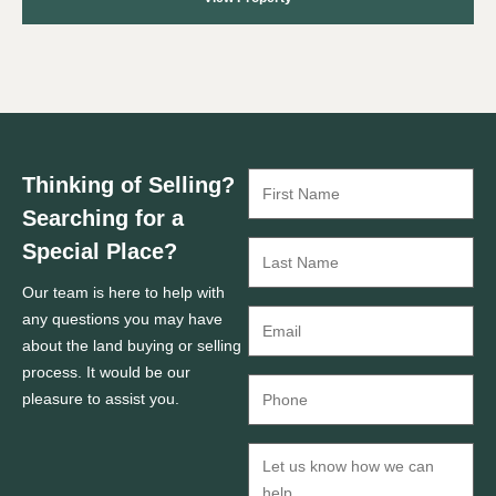
Thinking of Selling?
Searching for a
Special Place?
Our team is here to help with
any questions you may have
about the land buying or selling
process. It would be our
pleasure to assist you.