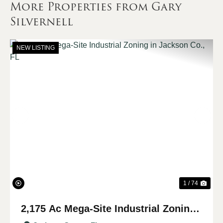
More Properties from Gary
Silvernell
NEW LISTING
Previous
Nex
1 / 74
2,175 Ac Mega-Site Industrial Zoning