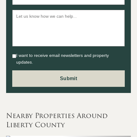
I want to receive email newsletters and property
updates.
Nearby Properties Around
Liberty County