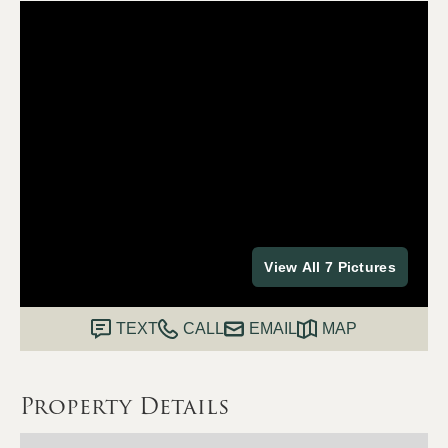
View All 7 Pictures
TEXT
CALL
EMAIL
MAP
Property Details