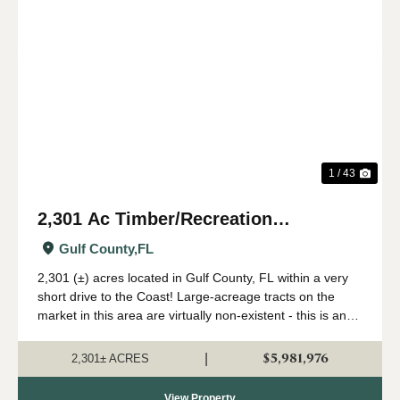
Previous
Nex
1 / 43
2,301 Ac Timber/Recreation
Development Potential Near FL Gulf
Gulf County,
FL
Coast
2,301 (±) acres located in Gulf County, FL within a very
short drive to the Coast! Large-acreage tracts on the
market in this area are virtually non-existent - this is an
extremely rare opportunity to acquire a solid land
investment in an area primed...
$5,981,976
|
2,301± ACRES
View Property