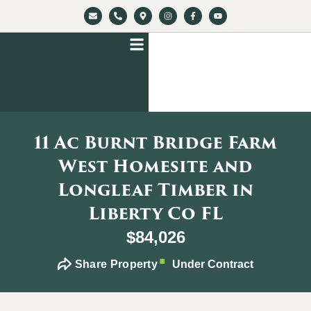
11 Ac Burnt Bridge Farm
West Homesite and
Longleaf Timber in
Liberty Co FL
$84,026
Share Property
Under Contract