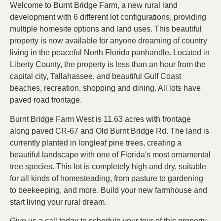
Welcome to Burnt Bridge Farm, a new rural land
development with 6 different lot configurations, providing
multiple homesite options and land uses. This beautiful
property is now available for anyone dreaming of country
living in the peaceful North Florida panhandle. Located in
Liberty County, the property is less than an hour from the
capital city, Tallahassee, and beautiful Gulf Coast
beaches, recreation, shopping and dining. All lots have
paved road frontage.
Burnt Bridge Farm West is 11.63 acres with frontage
along paved CR-67 and Old Burnt Bridge Rd. The land is
currently planted in longleaf pine trees, creating a
beautiful landscape with one of Florida's most ornamental
tree species. This lot is completely high and dry, suitable
for all kinds of homesteading, from pasture to gardening
to beekeeping, and more. Build your new farmhouse and
start living your rural dream.
Give us a call today to schedule your tour of this property.