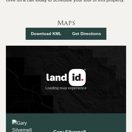
Maps
Download KML
Get Directions