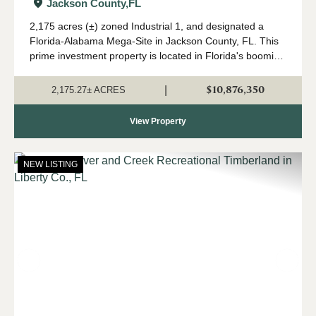
in Jackson Co., FL
Jackson County,
FL
2,175 acres (±) zoned Industrial 1, and designated a
Florida-Alabama Mega-Site in Jackson County, FL. This
prime investment property is located in Florida's booming
Panhandle region, in north Jackson County near the
Alabama state line. Currently in a...
$10,876,350
|
2,175.27± ACRES
View Property
NEW LISTING
Previous
Nex