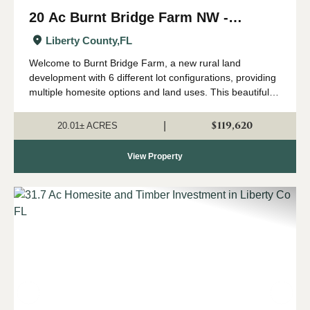
20 Ac Burnt Bridge Farm NW -
Homesite with Longleaf Pine in
Liberty County,
FL
Liberty Co FL
Welcome to Burnt Bridge Farm, a new rural land
development with 6 different lot configurations, providing
multiple homesite options and land uses. This beautiful
property is now available for anyone dreaming of country
living in the peaceful North Fl...
$119,620
|
20.01± ACRES
View Property
Previous
Nex