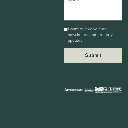
I want to receive email
newsletters and property
updates.