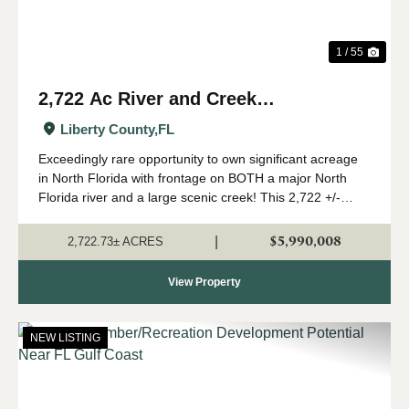
1 / 55
2,722 Ac River and Creek
Recreational Timberland in Liberty
Liberty County,
FL
Co., FL
Exceedingly rare opportunity to own significant acreage
in North Florida with frontage on BOTH a major North
Florida river and a large scenic creek! This 2,722 +/-
acres is a true Panhandle gem, with a high upland
percentage, strong timber component,...
$5,990,008
|
2,722.73± ACRES
View Property
NEW LISTING