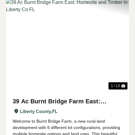
Previous
Nex
1 / 13
39 Ac Burnt Bridge Farm East:
Homesite and Timber in Liberty Co FL
Liberty County,
FL
Welcome to Burnt Bridge Farm, a new rural land
development with 6 different lot configurations, providing
multiple homesite options and land uses. This beautiful