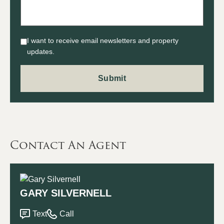
I want to receive email newsletters and property
updates.
Contact An Agent
GARY SILVERNELL
Text
Call