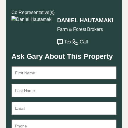
Co Representative(s)
DANIEL HAUTAMAKI
Farm & Forest Brokers
Text
Call
Ask Gary About This Property