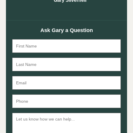
Gary Silvernell
Ask Gary a Question