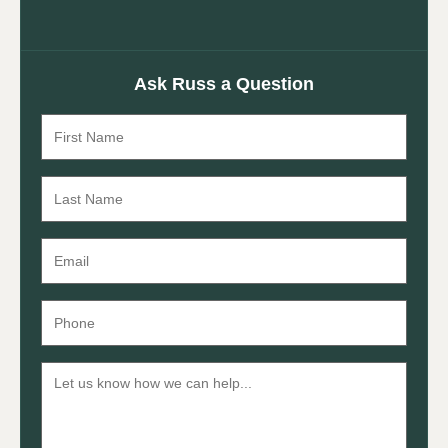
Ask Russ a Question