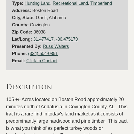
Type:
Hunting Land
,
Recreational Land
,
Timberland
Address:
Boston Road
City, State:
Gantt, Alabama
County:
Covington
Zip Code:
36038
Lat/Long:
31.477417, -86.475179
Presented By:
Russ Walters
Phone:
(334) 504-0851
Email:
Click to Contact
Description
105 +/- Acres located on Boston Road approximately 20
minutes north of Andalusia in Covington County, AL. This
tract is a rare find in today's land market as it consists of
predominantly large hardwood and pine timber. This tract
is what you think of as perfect turkey woods or