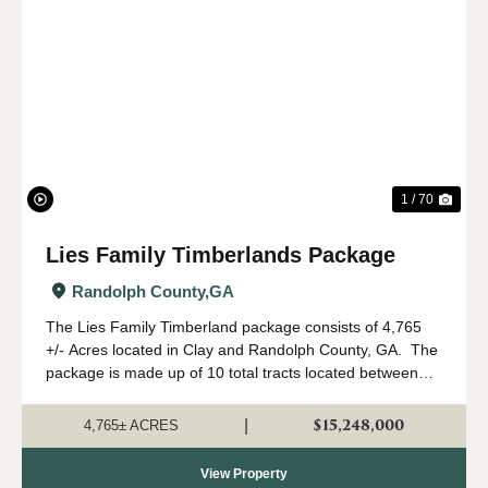
Previous
Nex
1 / 70
Lies Family Timberlands Package
Randolph County,
GA
The Lies Family Timberland package consists of 4,765
+/- Acres located in Clay and Randolph County, GA. The
package is made up of 10 total tracts located between
Fort Gaines and Cuthbert, Georgia. The property is
being offered only as a w...
$15,248,000
|
4,765± ACRES
View Property