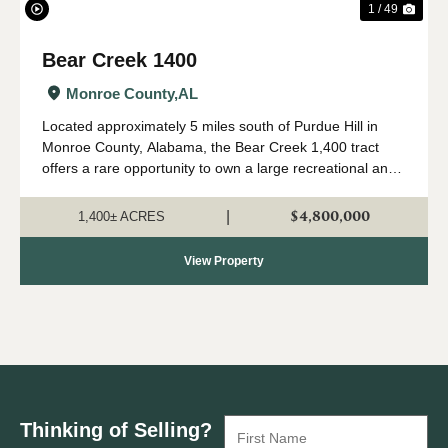
1 / 49
Bear Creek 1400
Monroe County,
AL
Located approximately 5 miles south of Purdue Hill in
Monroe County, Alabama, the Bear Creek 1,400 tract
offers a rare opportunity to own a large recreational and
timber investment property in one of Alabama's most
desirable outdoor regions. Th...
$4,800,000
|
1,400± ACRES
View Property
Thinking of Selling?