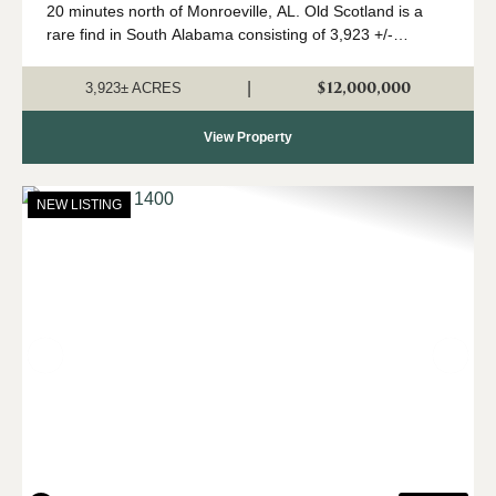
20 minutes north of Monroeville, AL. Old Scotland is a
rare find in South Alabama consisting of 3,923 +/-
contiguous acres of mature pine and hardwood stands.
The property features 2 modular home...
$12,000,000
|
3,923± ACRES
View Property
NEW LISTING
Previous
Nex