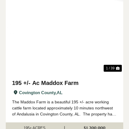
Previous
Nex
1 / 39
195 +/- Ac Maddox Farm
Covington County,
AL
The Maddox Farm is a beautiful 195 +/- acre working
cattle farm located approximately 10 minutes northwest
of Andalusia in Covington County, AL. The property has
been fenced and cross fenced into several paddocks
allowing for rotational grazing...
$1,200,000
|
195± ACRES