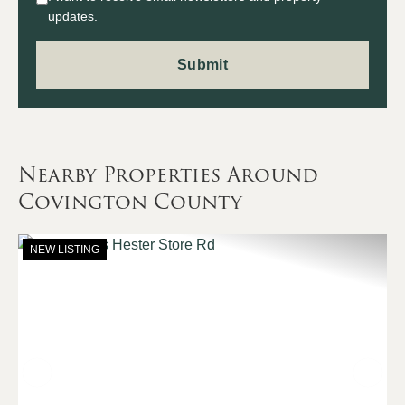
updates.
Nearby Properties Around
Covington County
NEW LISTING
Previous
Nex