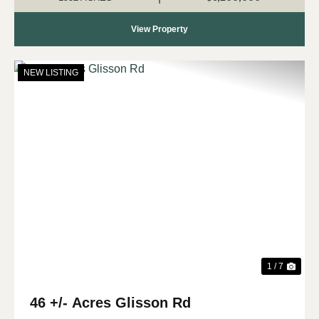
View Property
NEW LISTING
Previous
Nex
1 / 7
46 +/- Acres Glisson Rd