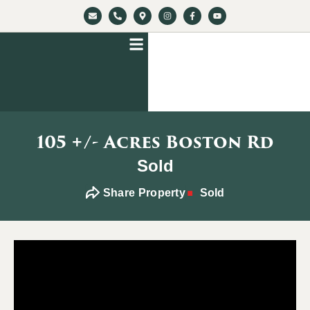
105 +/- Acres Boston Rd
Sold
Share Property
Sold