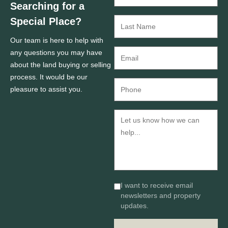
Searching for a
Special Place?
Our team is here to help with
any questions you may have
about the land buying or selling
process. It would be our
pleasure to assist you.
I want to receive email
newsletters and property
updates.