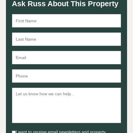
Ask Russ About This Property
I want to receive email newsletters and property