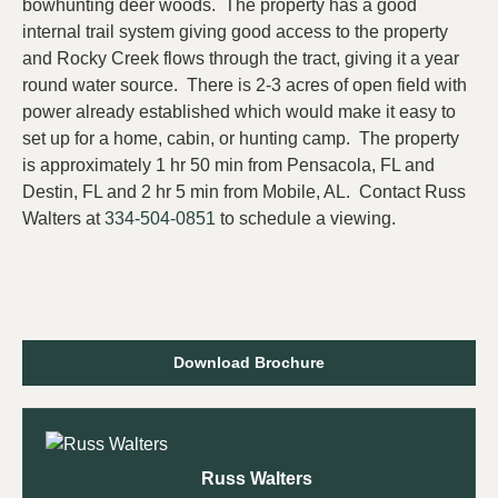
bowhunting deer woods. The property has a good
internal trail system giving good access to the property
and Rocky Creek flows through the tract, giving it a year
round water source. There is 2-3 acres of open field with
power already established which would make it easy to
set up for a home, cabin, or hunting camp. The property
is approximately 1 hr 50 min from Pensacola, FL and
Destin, FL and 2 hr 5 min from Mobile, AL. Contact Russ
Walters at
334-504-0851
to schedule a viewing.
Download Brochure
Russ Walters