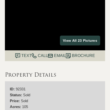
View All 23 Pictures
TEXT
CALL
EMAIL
BROCHURE
Property Details
ID:
92331
Status:
Sold
Price:
Sold
Acres:
105