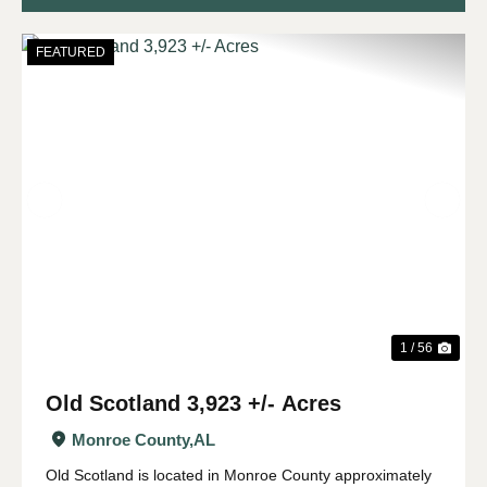
FEATURED
Previous
Nex
1 / 56
Old Scotland 3,923 +/- Acres
Monroe County,
AL
Old Scotland is located in Monroe County approximately