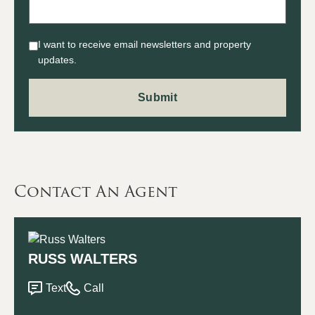
I want to receive email newsletters and property
updates.
Contact An Agent
RUSS WALTERS
Text
Call