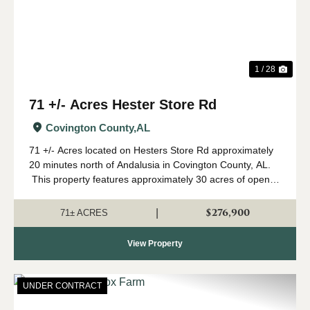
1 / 28
71 +/- Acres Hester Store Rd
Covington County,
AL
71 +/- Acres located on Hesters Store Rd approximately
20 minutes north of Andalusia in Covington County, AL.
This property features approximately 30 acres of open
row crop farmland with the remainder in mature pine and
hardwood. The curr...
$276,900
|
71± ACRES
View Property
UNDER CONTRACT