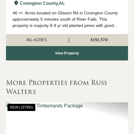
Covington County,
AL
46 +/- Acres located on Glisson Rd in Covington County
approximately 5 minutes south of River Falls. This
property is majority 8-9 yr old planted pines with good
road frontage. Power is available at the road for
someone wanting to build a home. Conta...
$151,570
|
46± ACRES
View Property
More Properties from Russ
Walters
NEW LISTING