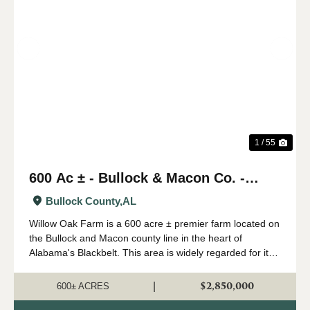
Previous
Nex
1 / 55
600 Ac ± - Bullock & Macon Co. -
Willow Oak Farm
Bullock County,
AL
Willow Oak Farm is a 600 acre ± premier farm located on
the Bullock and Macon county line in the heart of
Alabama's Blackbelt. This area is widely regarded for its
capability of growing big whitetails, and having strong
numbers of wild turkeys...
$2,850,000
|
600± ACRES