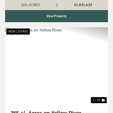
Clear Creek. This proper...
$1,031,625
|
315± ACRES
View Property
NEW LISTING
Previous
Nex
1 / 32
365 +/- Acres on Yellow River