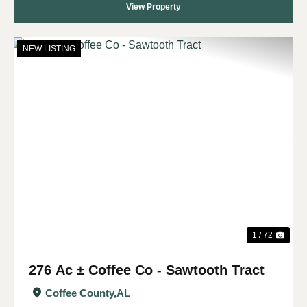
View Property
NEW LISTING
Previous
Nex
1 / 72
276 Ac ± Coffee Co - Sawtooth Tract
Coffee County,
AL