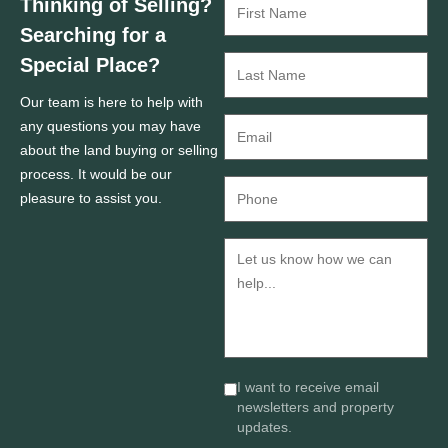
Thinking of Selling?
Searching for a
Special Place?
Our team is here to help with
any questions you may have
about the land buying or selling
process. It would be our
pleasure to assist you.
I want to receive email
newsletters and property
updates.