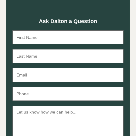
Ask Dalton a Question