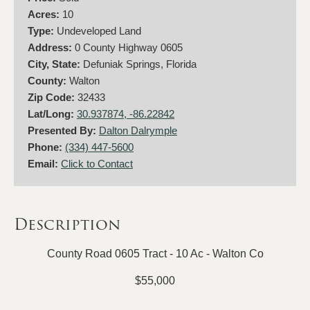
Acres:
10
Type:
Undeveloped Land
Address:
0 County Highway 0605
City, State:
Defuniak Springs, Florida
County:
Walton
Zip Code:
32433
Lat/Long:
30.937874, -86.22842
Presented By:
Dalton Dalrymple
Phone:
(334) 447-5600
Email:
Click to Contact
Description
County Road 0605 Tract - 10 Ac - Walton Co
$55,000