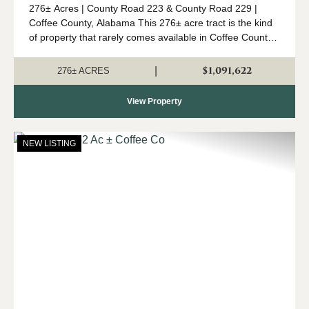
276± Acres | County Road 223 & County Road 229 |
Coffee County, Alabama This 276± acre tract is the kind
of property that rarely comes available in Coffee County.
Combining mature timber, outstanding wildlife habitat,
diverse topogr...
$1,091,622
|
276± ACRES
View Property
NEW LISTING
Previous
Nex