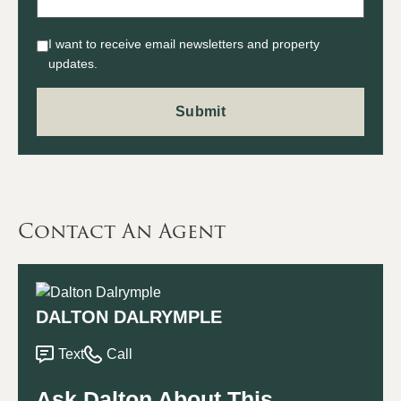
I want to receive email newsletters and property
updates.
Contact An Agent
DALTON DALRYMPLE
Text
Call
Ask Dalton About This