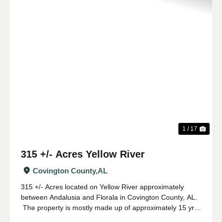
Previous
Nex
1 / 17
315 +/- Acres Yellow River
Covington County,
AL
315 +/- Acres located on Yellow River approximately
between Andalusia and Florala in Covington County, AL.
The property is mostly made up of approximately 15 yr
old pine planation with hardwood along the river and