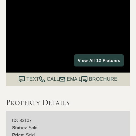
View All 12 Pictures
TEXT
CALL
EMAIL
BROCHURE
Property Details
ID:
83107
Status:
Sold
Price:
Sold