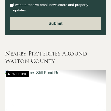
I want to receive email newsletters and property
updates.
Nearby Properties Around
Walton County
NEW LISTING
Previous
Nex