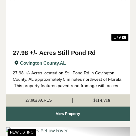
1 / 9
27.98 +/- Acres Still Pond Rd
Covington County,
AL
27.98 +/- Acres located on Still Pond Rd in Covington
County, AL approximately 5 minutes northwest of Florala.
This property features paved road frontage with access
to power and broadband internet. The property consists
of approximately ...
$114,718
|
27.98± ACRES
View Property
NEW LISTING