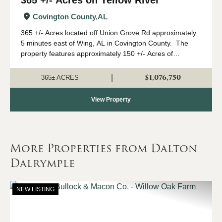
Covington County,
AL
365 +/- Acres located off Union Grove Rd approximately
5 minutes east of Wing, AL in Covington County. The
property features approximately 150 +/- Acres of
Longleaf pines and another 20 +/- acres of loblolly pines
with approximately 600 ft of f...
$1,076,750
|
365± ACRES
View Property
More Properties from Dalton
Dalrymple
NEW LISTING