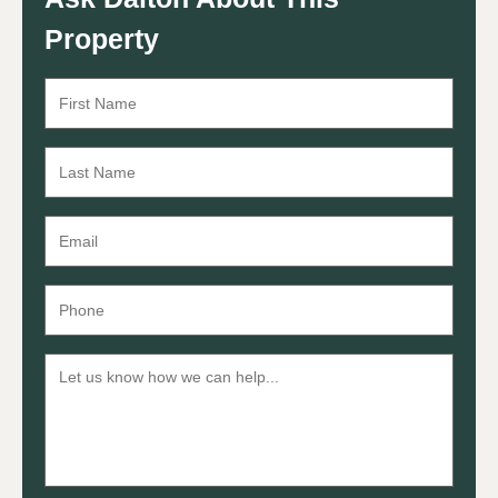
Property