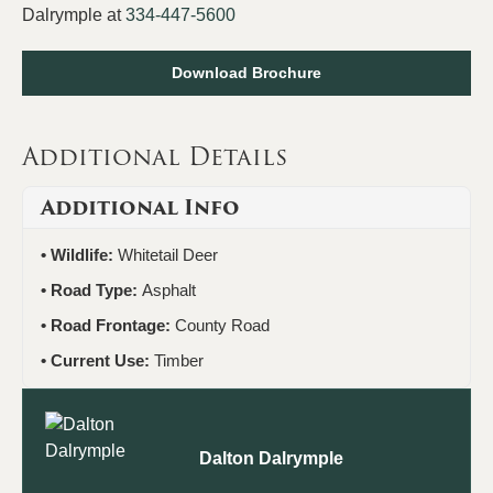
Dalrymple at
334-447-5600
Download Brochure
Additional Details
Additional Info
Wildlife:
Whitetail Deer
Road Type:
Asphalt
Road Frontage:
County Road
Current Use:
Timber
Dalton Dalrymple