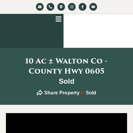
10 Ac ± Walton Co -
County Hwy 0605
Sold
Share Property
Sold