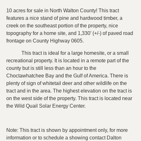
10 acres for sale in North Walton County! This tract
features a nice stand of pine and hardwood timber, a
creek on the southeast portion of the property, nice
topography for a home site, and 1,330’ (+/-) of paved road
frontage on County Highway 0605.
This tract is ideal for a large homesite, or a small
recreational property. It is located in a remote part of the
county but is still less than an hour to the
Choctawhatchee Bay and the Gulf of America. There is
plenty of sign of whitetail deer and other wildlife on the
tract and in the area. The highest elevation on the tract is
on the west side of the property. This tract is located near
the Wild Quail Solar Energy Center.
Note: This tract is shown by appointment only, for more
information or to schedule a showing contact Dalton