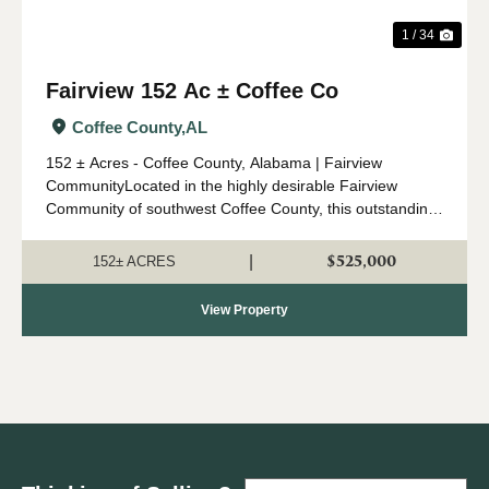
1 / 34
Fairview 152 Ac ± Coffee Co
Coffee County,
AL
152 ± Acres - Coffee County, Alabama | Fairview
CommunityLocated in the highly desirable Fairview
Community of southwest Coffee County, this outstanding
152 ± acre property offers an ideal combination of timber
investment, recreation, a...
$525,000
|
152± ACRES
View Property