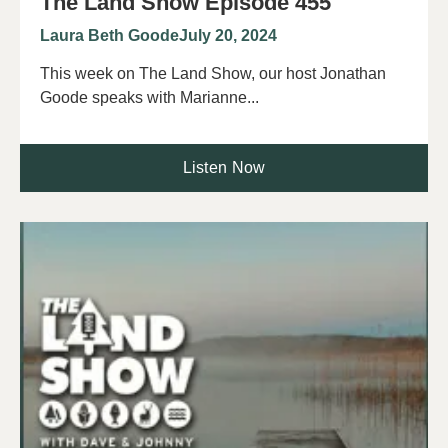
The Land Show Episode 455
Laura Beth Goode
July 20, 2024
This week on The Land Show, our host Jonathan
Goode speaks with Marianne...
Listen Now