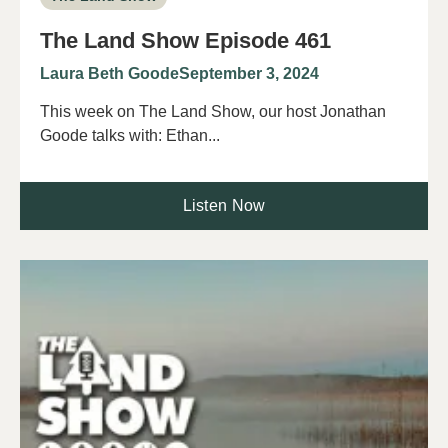
The Land Show Episode 461
Laura Beth Goode
September 3, 2024
This week on The Land Show, our host Jonathan
Goode talks with: Ethan...
Listen Now