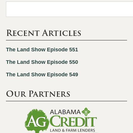
Recent Articles
The Land Show Episode 551
The Land Show Episode 550
The Land Show Episode 549
Our Partners