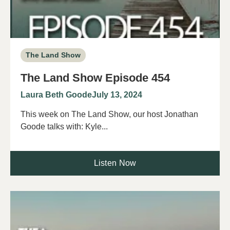
The Land Show
The Land Show Episode 454
Laura Beth Goode
July 13, 2024
This week on The Land Show, our host Jonathan
Goode talks with: Kyle...
Listen Now