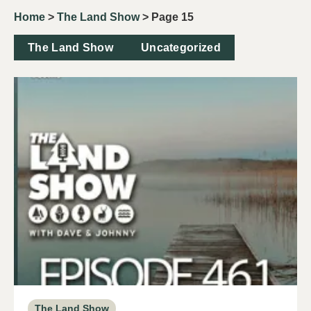
Home
>
The Land Show
>
Page 15
The Land Show
Uncategorized
The Land Show