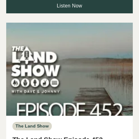
Listen Now
The Land Show