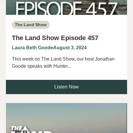
The Land Show
The Land Show Episode 457
Laura Beth Goode
August 3, 2024
This week on The Land Show, our host Jonathan
Goode speaks with Hunter...
Listen Now