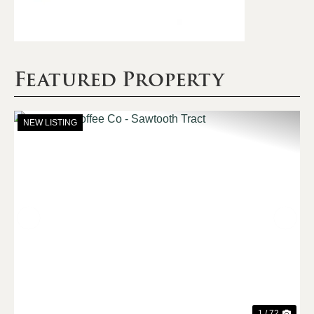
Featured Property
NEW LISTING
Previous
Nex
1 / 72