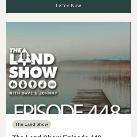
Listen Now
The Land Show