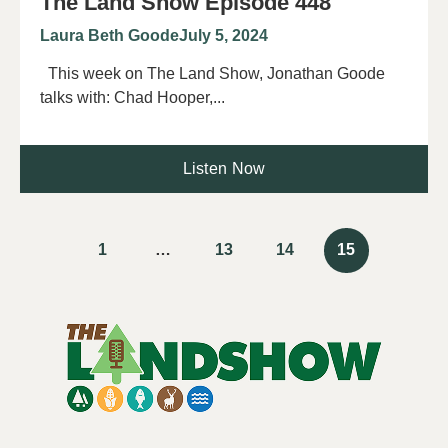
The Land Show Episode 448
Laura Beth Goode
July 5, 2024
This week on The Land Show, Jonathan Goode
talks with: Chad Hooper,...
Listen Now
1
…
13
14
15