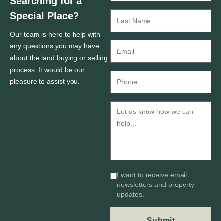
Searching for a
Special Place?
Our team is here to help with
any questions you may have
about the land buying or selling
process. It would be our
pleasure to assist you.
I want to receive email
newsletters and property
updates.