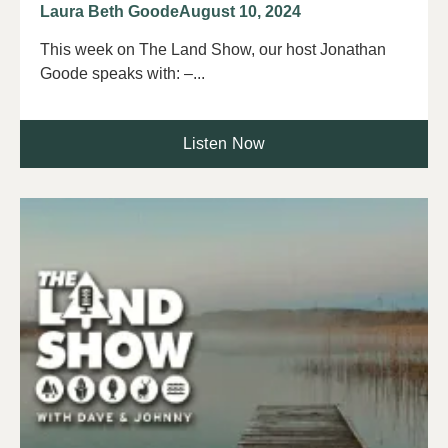
Laura Beth Goode
August 10, 2024
This week on The Land Show, our host Jonathan
Goode speaks with: –...
Listen Now