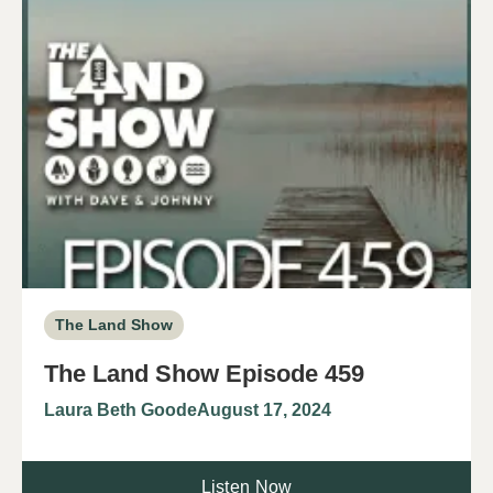
The Land Show
The Land Show Episode 459
Laura Beth Goode
August 17, 2024
Listen Now