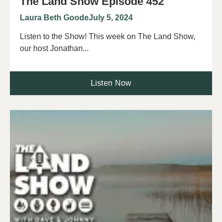
The Land Show Episode 452
Laura Beth Goode
July 5, 2024
Listen to the Show! This week on The Land Show,
our host Jonathan...
Listen Now