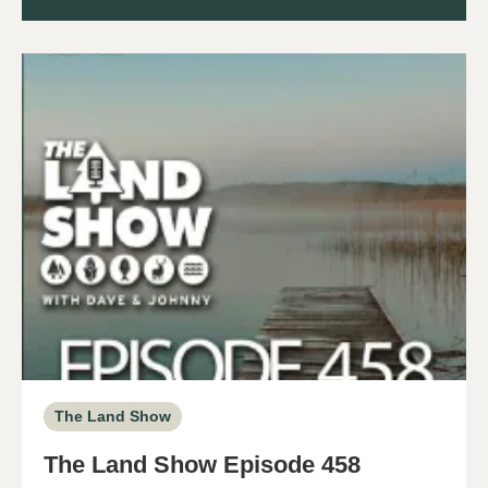
The Land Show
The Land Show Episode 458