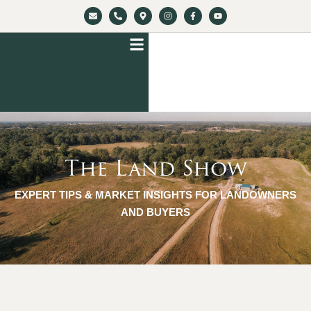
The Land Show
EXPERT TIPS & MARKET INSIGHTS FOR LANDOWNERS
AND BUYERS