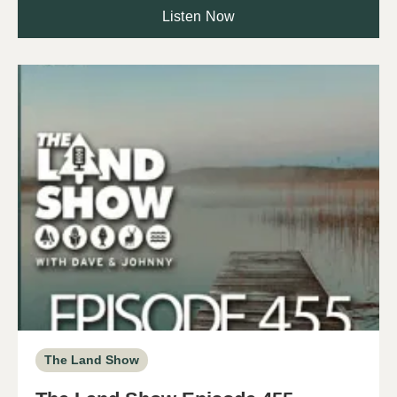
Listen Now
The Land Show