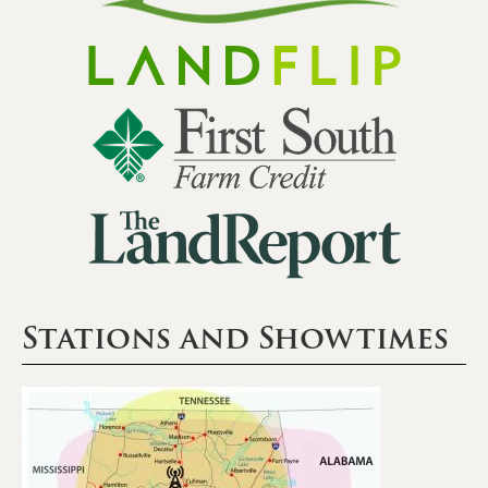
Stations and Showtimes