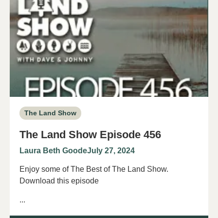
The Land Show
The Land Show Episode 456
Laura Beth Goode
July 27, 2024
Enjoy some of The Best of The Land Show.
Download this episode
...