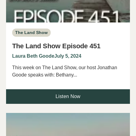
The Land Show
The Land Show Episode 451
Laura Beth Goode
July 5, 2024
This week on The Land Show, our host Jonathan
Goode speaks with: Bethany...
Listen Now