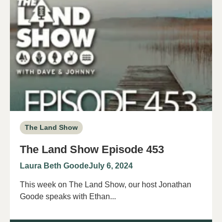
The Land Show
The Land Show Episode 453
Laura Beth Goode
July 6, 2024
This week on The Land Show, our host Jonathan
Goode speaks with Ethan...