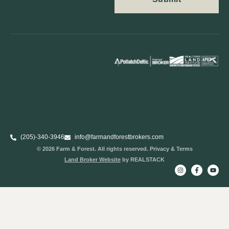
(205)-340-3946
info@farmandforestbrokers.com
© 2026 Farm & Forest. All rights reserved. Privacy & Terms
Land Broker Website
by REALSTACK