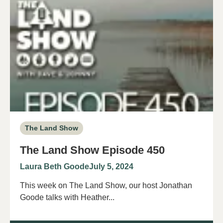
The Land Show
The Land Show Episode 450
Laura Beth Goode
July 5, 2024
This week on The Land Show, our host Jonathan
Goode talks with Heather...