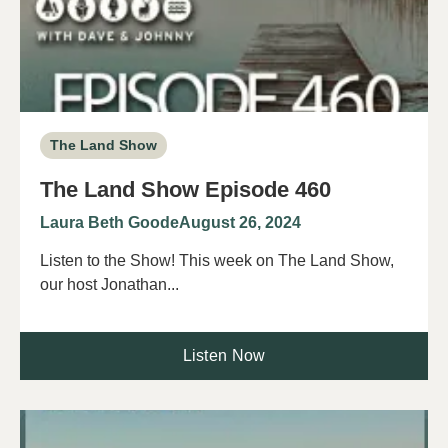
The Land Show
The Land Show Episode 460
Laura Beth Goode
August 26, 2024
Listen to the Show! This week on The Land Show,
our host Jonathan...
Listen Now