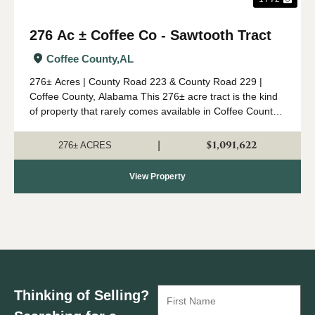
276 Ac ± Coffee Co - Sawtooth Tract
Coffee County,
AL
276± Acres | County Road 223 & County Road 229 |
Coffee County, Alabama This 276± acre tract is the kind
of property that rarely comes available in Coffee County.
Combining mature timber, outstanding wildlife habitat,
diverse topogr...
$1,091,622
|
276± ACRES
View Property
Thinking of Selling?