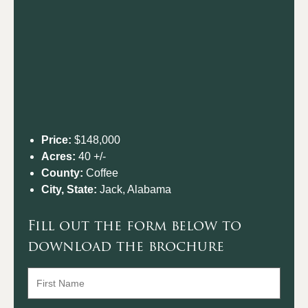
Price:
$148,000
Acres:
40 +/-
County:
Coffee
City, State:
Jack, Alabama
Fill out the form below to
download the brochure