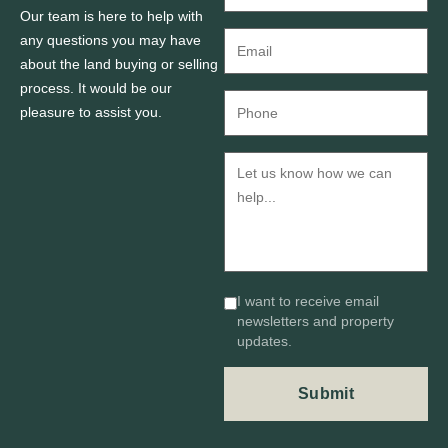
Our team is here to help with
any questions you may have
about the land buying or selling
process. It would be our
pleasure to assist you.
I want to receive email
newsletters and property
updates.