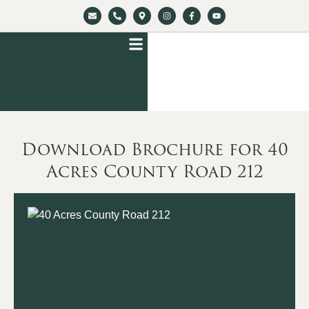
Download Brochure for 40
Acres County Road 212