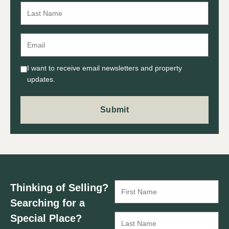
I want to receive email newsletters and property
updates.
Thinking of Selling?
Searching for a
Special Place?