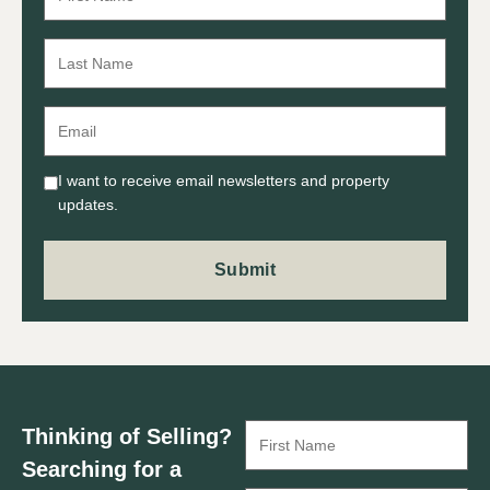
I want to receive email newsletters and property
updates.
Thinking of Selling?
Searching for a