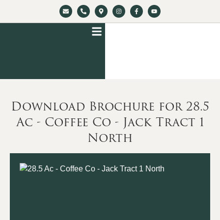
Download Brochure for 28.5
Ac - Coffee Co - Jack Tract 1
North