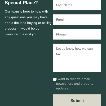
Special Place?
Our team is here to help with
any questions you may have
about the land buying or selling
process. It would be our
pleasure to assist you.
I want to receive email
newsletters and property
updates.