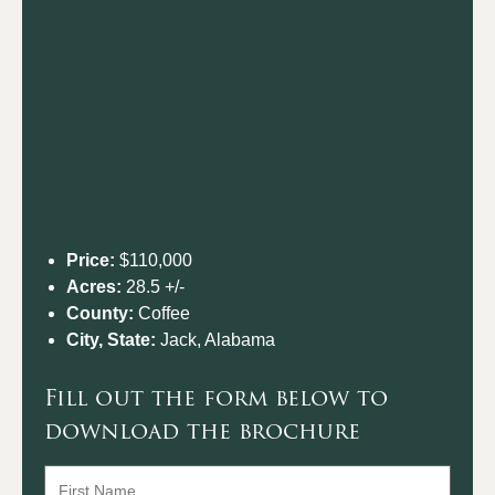
Price:
$110,000
Acres:
28.5 +/-
County:
Coffee
City, State:
Jack, Alabama
Fill out the form below to
download the brochure