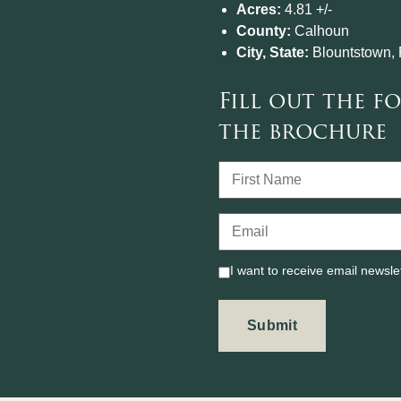
Acres:
4.81 +/-
County:
Calhoun
City, State:
Blountstown, 
Fill out the 
the brochure
I want to receive email newsle