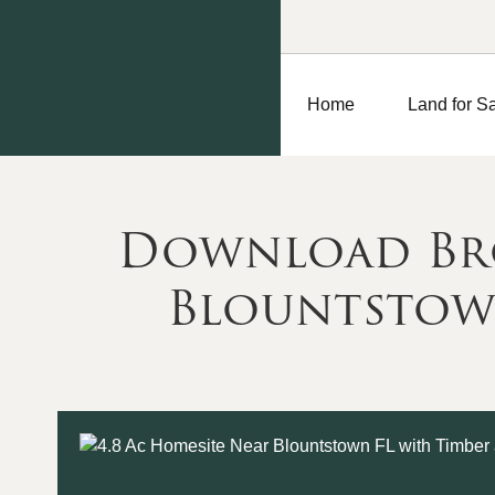
Home
Land for S
Download Bro
Blountstown