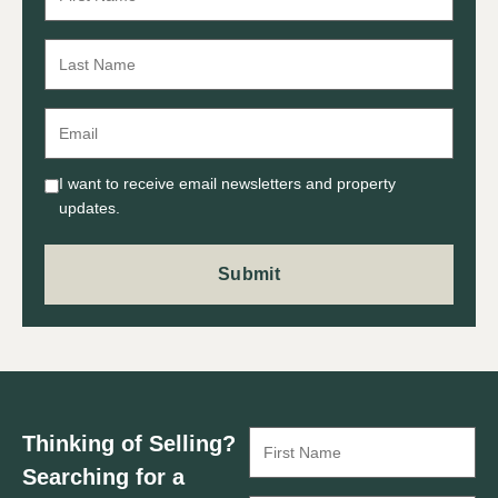
I want to receive email newsletters and property
updates.
Thinking of Selling?
Searching for a