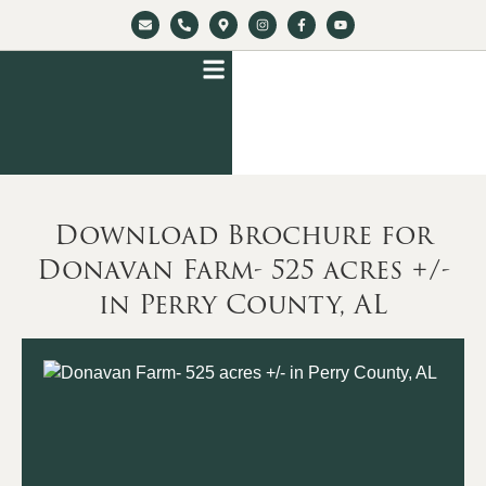
Download Brochure for
Donavan Farm- 525 acres +/-
in Perry County, AL