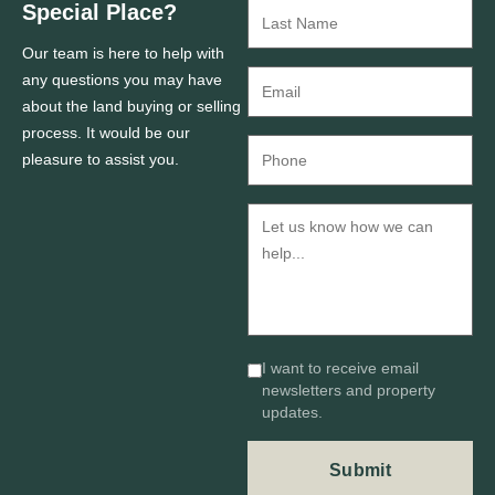
Special Place?
Our team is here to help with
any questions you may have
about the land buying or selling
process. It would be our
pleasure to assist you.
I want to receive email
newsletters and property
updates.