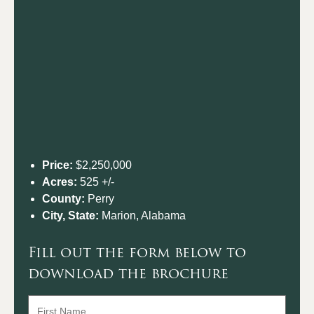
Price:
$2,250,000
Acres:
525 +/-
County:
Perry
City, State:
Marion, Alabama
Fill out the form below to
download the brochure