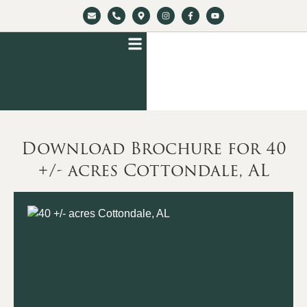
Download Brochure for 40
+/- acres Cottondale, AL