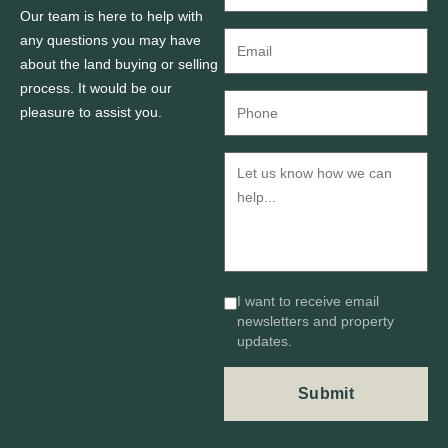
Our team is here to help with
any questions you may have
about the land buying or selling
process. It would be our
pleasure to assist you.
I want to receive email
newsletters and property
updates.