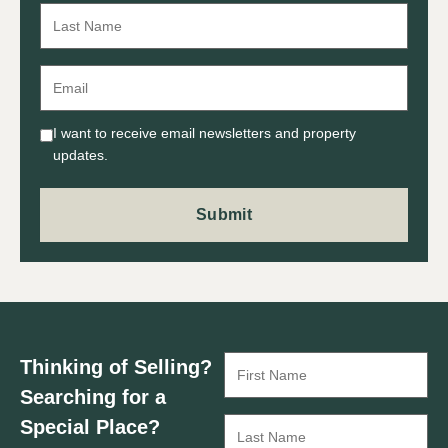
I want to receive email newsletters and property
updates.
Thinking of Selling?
Searching for a
Special Place?