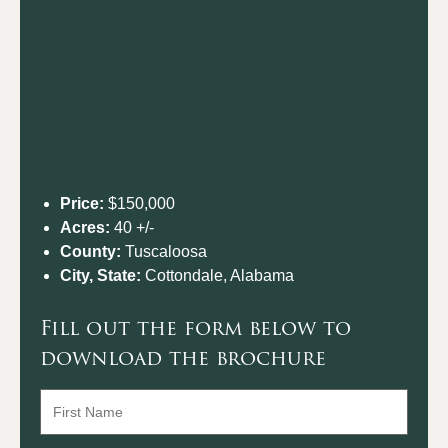
Price:
$150,000
Acres:
40 +/-
County:
Tuscaloosa
City, State:
Cottondale, Alabama
Fill out the form below to
download the brochure