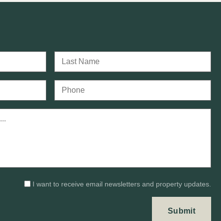
I want to receive email newsletters and property updates.