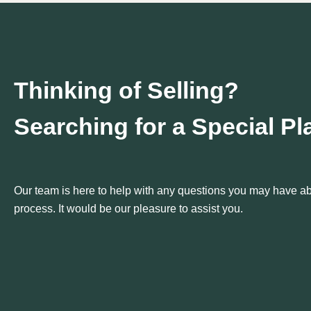
Thinking of Selling?
Searching for a Special P
Our team is here to help with any questions you may have abo
process. It would be our pleasure to assist you.