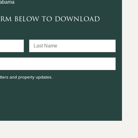
labama
form below to download
tters and property updates.