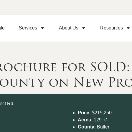
ale
Services
About Us
Resources
chure for SOLD: 1
County on New Pro
Price:
$215,250
Acres:
129 +/-
County:
Butler