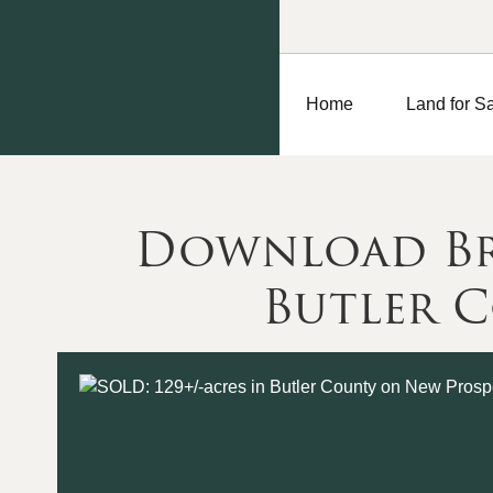
Home
Land for S
Download Bro
Butler 