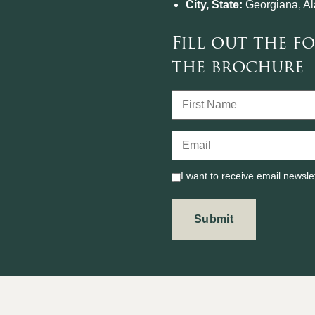
City, State:
Georgiana, A
Fill out the 
the brochure
I want to receive email newsle