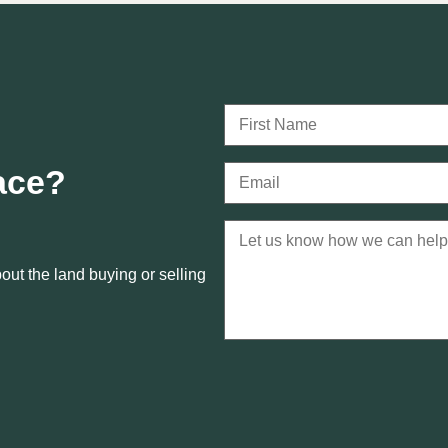
lace?
ut the land buying or selling