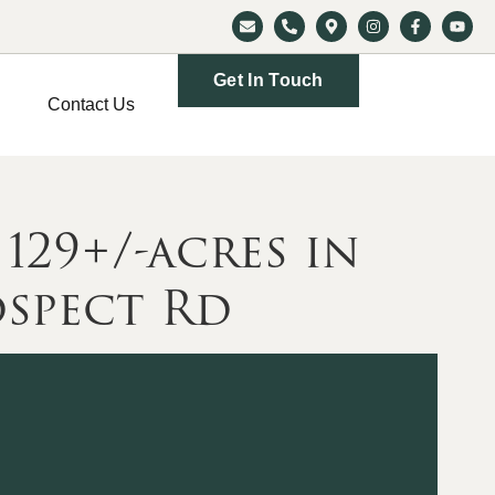
Get In Touch
Contact Us
29+/-acres in
spect Rd