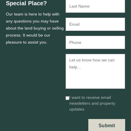
Special Place?
Our team is here to help with
any questions you may have
about the land buying or selling
process. It would be our
pleasure to assist you.
I want to receive email
newsletters and property
updates.
Submit