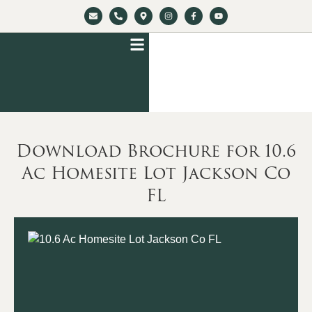
Download Brochure for 10.6
Ac Homesite Lot Jackson Co
FL