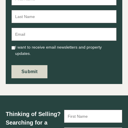
I want to receive email newsletters and property
updates.
Submit
Thinking of Selling?
Searching for a