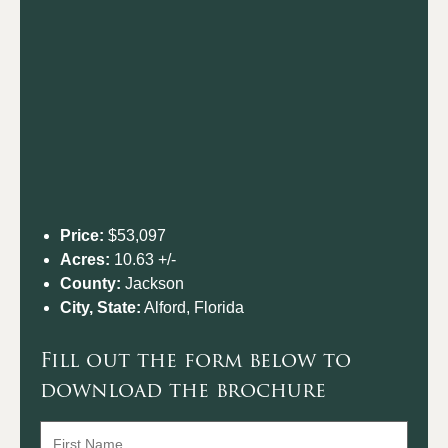
Price:
$53,097
Acres:
10.63 +/-
County:
Jackson
City, State:
Alford, Florida
Fill out the form below to
download the brochure