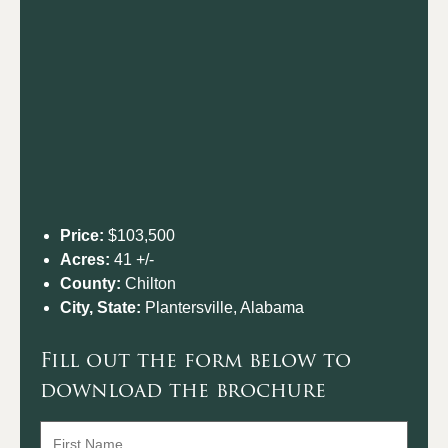
Price:
$103,500
Acres:
41 +/-
County:
Chilton
City, State:
Plantersville, Alabama
Fill out the form below to
download the brochure