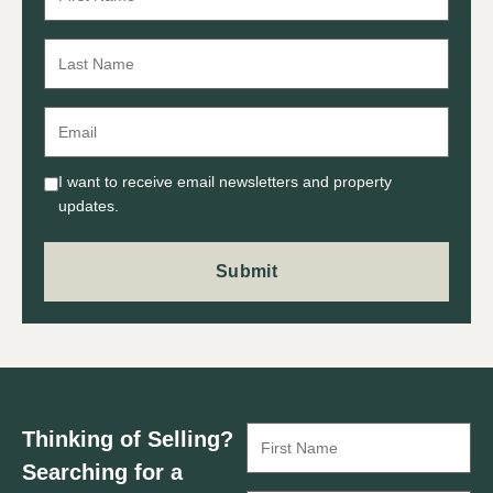
I want to receive email newsletters and property
updates.
Thinking of Selling?
Searching for a