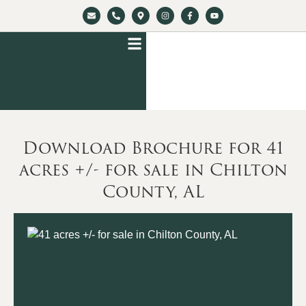
Download Brochure for 41
acres +/- for sale in Chilton
County, AL