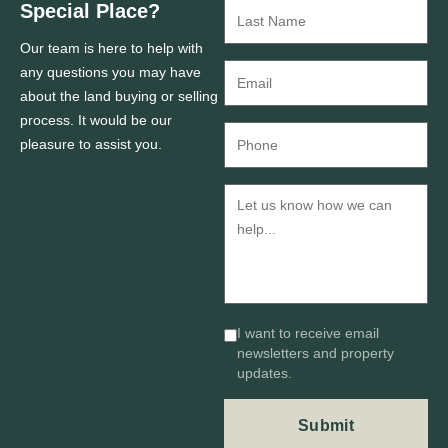
Special Place?
Our team is here to help with
any questions you may have
about the land buying or selling
process. It would be our
pleasure to assist you.
I want to receive email
newsletters and property
updates.