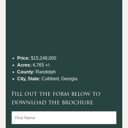
Price:
$15,248,000
Acres:
4,765 +/-
County:
Randolph
City, State:
Cuthbert, Georgia
Fill out the form below to
download the brochure