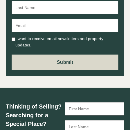
I want to receive email newsletters and property
updates.
Thinking of Selling?
Searching for a
Special Place?