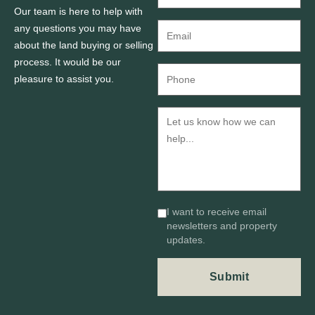
Our team is here to help with
any questions you may have
about the land buying or selling
process. It would be our
pleasure to assist you.
I want to receive email
newsletters and property
updates.