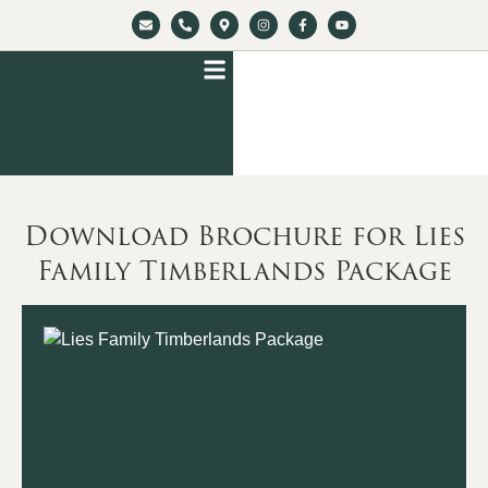
Download Brochure for Lies
Family Timberlands Package