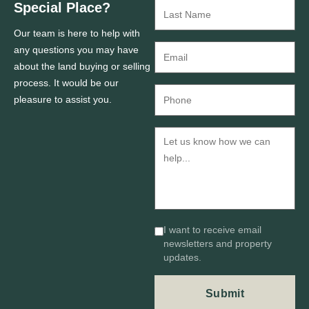
Special Place?
Our team is here to help with
any questions you may have
about the land buying or selling
process. It would be our
pleasure to assist you.
I want to receive email
newsletters and property
updates.