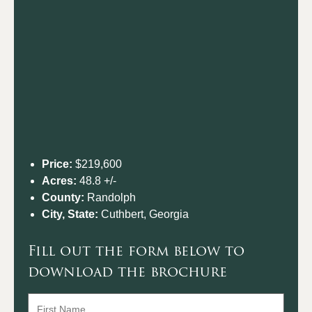
Price:
$219,600
Acres:
48.8 +/-
County:
Randolph
City, State:
Cuthbert, Georgia
Fill out the form below to
download the brochure