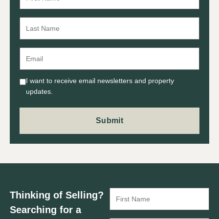
I want to receive email newsletters and property
updates.
Thinking of Selling?
Searching for a