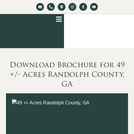
Download Brochure for 49
+/- Acres Randolph County,
GA